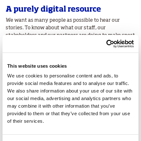
A purely digital resource
We want as many people as possible to hear our
stories. To know about what our staff, our
stakeholders and our partners are doing to make sport
a way of life across Scotland.
At
sport
scotland we want everyone in Scotland to
have access to a world class sporting system that
This website uses cookies
makes the best use of Scotland's assets and adapts to
We use cookies to personalise content and ads, to
change and the same applies to the way we
provide social media features and to analyse our traffic.
communicate that message digitally.
We also share information about your use of our site with
People and places
our social media, advertising and analytics partners who
may combine it with other information that you’ve
provided to them or that they’ve collected from your use
of their services.