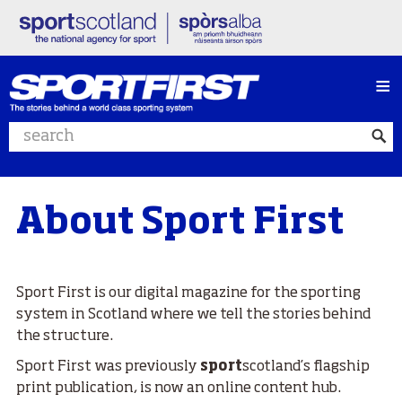
≡
Search website
About Sport First
Sport First is our digital magazine for the sporting
system in Scotland
where we tell the stories behind
the structure.
Sport First was previously
sport
scotland’s flagship
print publication, is now an online content hub.