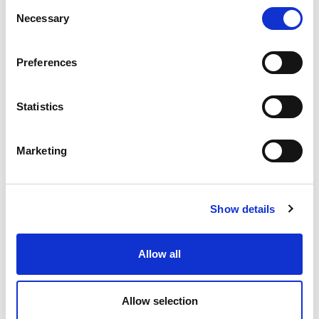
Consent
Necessary
Selection
Preferences
Statistics
Marketing
Show details
Allow all
Ultimately, Sport First is not about
sport
scotland. It
gives us the opportunity to tell stories about you, for
you.
Allow selection
We have an exceptional range of facilities in