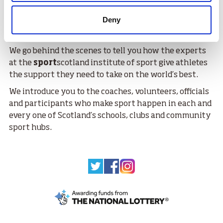
Scotland, and we will demonstrate how those
Deny
resources are being used by clubs, communities and
athletes.
We go behind the scenes to tell you how the experts
at the
sport
scotland institute of sport give athletes
the support they need to take on the world’s best.
We introduce you to the coaches, volunteers, officials
and participants who make sport happen in each and
every one of Scotland’s schools, clubs and community
sport hubs.