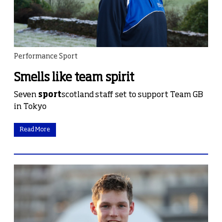
Performance Sport
Smells like team spirit
Seven
sport
scotland staff set to support Team GB
in Tokyo
Read More