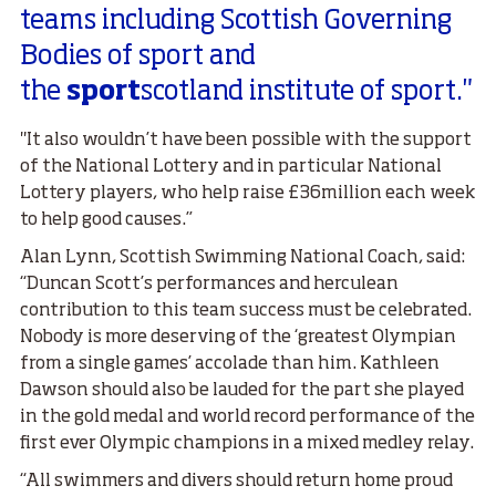
teams including Scottish Governing
Bodies of sport and
the
sport
scotland institute of sport."
"It also wouldn’t have been possible with the support
of the National Lottery and in particular National
Lottery players, who help raise £36million each week
to help good causes.”
Alan Lynn, Scottish Swimming National Coach, said:
“Duncan Scott’s performances and herculean
contribution to this team success must be celebrated.
Nobody is more deserving of the ‘greatest Olympian
from a single games’ accolade than him. Kathleen
Dawson should also be lauded for the part she played
in the gold medal and world record performance of the
first ever Olympic champions in a mixed medley relay.
“All swimmers and divers should return home proud