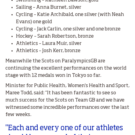
Swimming – Kathleen Dawson, gold
Sailing – Anna Burnet, silver
Cycling – Katie Archibald, one silver (with Neah
Evans) one gold
Cycling – Jack Carlin, one silver and one bronze
Hockey – Sarah Robertson, bronze
Athletics – Laura Muir, silver
Athletics – Josh Kerr, bronze
Meanwhile the Scots on ParalympicsGB are
continuing the excellent performances on the world
stage with 12 medals won in Tokyo so far.
Minister for Public Health, Women's Health and Sport,
Maree Todd, said: “It has been fantastic to see so
much success for the Scots on Team GB and we have
witnessed some incredible performances over the last
few weeks.
"Each and every one of our athletes