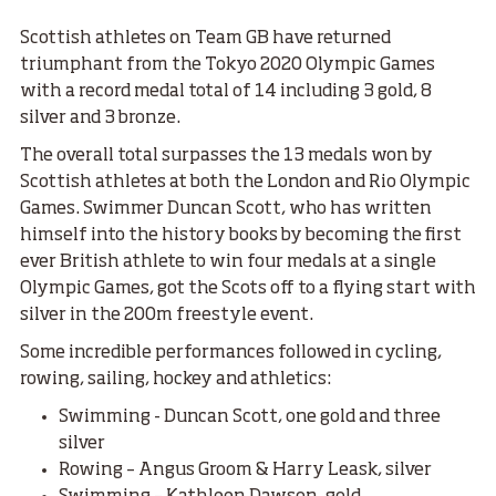
Scottish athletes on Team GB have returned
triumphant from the Tokyo 2020 Olympic Games
with a record medal total of 14 including 3 gold, 8
silver and 3 bronze.
The overall total surpasses the 13 medals won by
Scottish athletes at both the London and Rio Olympic
Games. Swimmer Duncan Scott, who has written
himself into the history books by becoming the first
ever British athlete to win four medals at a single
Olympic Games, got the Scots off to a flying start with
silver in the 200m freestyle event.
Some incredible performances followed in cycling,
rowing, sailing, hockey and athletics:
Swimming - Duncan Scott, one gold and three
silver
Rowing – Angus Groom & Harry Leask, silver