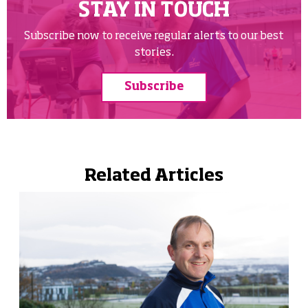
STAY IN TOUCH
Subscribe now to receive regular alerts to our best
stories.
Subscribe
Related Articles