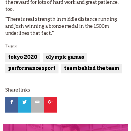
the reward for lots of hard work and great patience,
too.
“There is real strength in middle distance running
and Josh winning a bronze medal in the 1500m
underlines that fact.”
Tags:
tokyo 2020
olympic games
performance sport
team behind the team
Share links
Facebook
Twitter
Email
Google