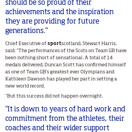
should be so proud of their
achievements and the inspiration
they are providing for future
generations.”
Chief Executive of
sport
scotland, Stewart Harris,
said: “The performances of the Scots on Team GB have
been nothing short of sensational. A total of 14
medals delivered, Duncan Scott has confirmed himself
as one of Team GB’s greatest ever Olympians and
Kathleen Dawson has played her part in setting a
new world record.
“But this success did not happen overnight.
"It is down to years of hard work and
commitment from the athletes, their
coaches and their wider support