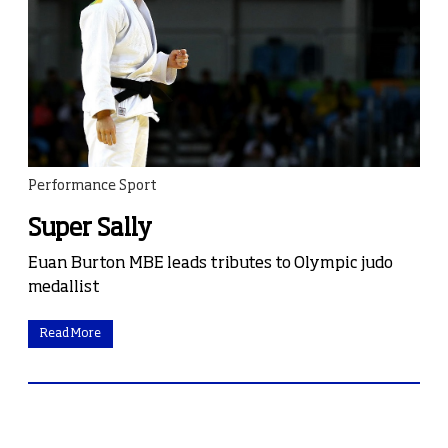
Performance Sport
Super Sally
Euan Burton MBE leads tributes to Olympic judo
medallist
Read More