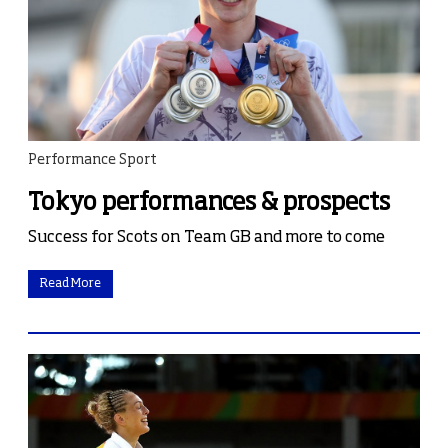
Performance Sport
Tokyo performances & prospects
Success for Scots on Team GB and more to come
Read More