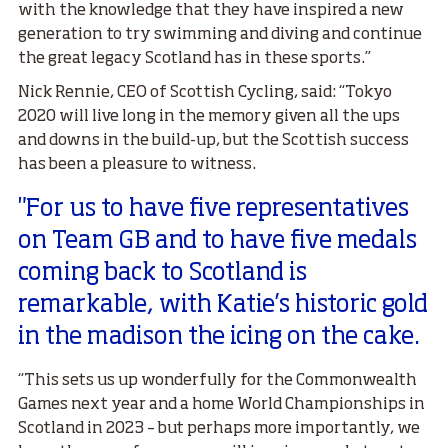
with the knowledge that they have inspired a new
generation to try swimming and diving and continue
the great legacy Scotland has in these sports.”
Nick Rennie, CEO of Scottish Cycling, said: “Tokyo
2020 will live long in the memory given all the ups
and downs in the build-up, but the Scottish success
has been a pleasure to witness.
"For us to have five representatives
on Team GB and to have five medals
coming back to Scotland is
remarkable, with Katie’s historic gold
in the madison the icing on the cake.
“This sets us up wonderfully for the Commonwealth
Games next year and a home World Championships in
Scotland in 2023 – but perhaps more importantly, we