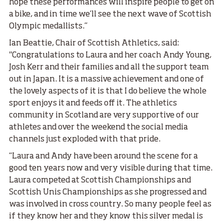
hope these performances will inspire people to get on
a bike, and in time we’ll see the next wave of Scottish
Olympic medallists.”
Ian Beattie, Chair of Scottish Athletics, said:
"Congratulations to Laura and her coach Andy Young,
Josh Kerr and their families and all the support team
out in Japan. It is a massive achievement and one of
the lovely aspects of it is that I do believe the whole
sport enjoys it and feeds off it. The athletics
community in Scotland are very supportive of our
athletes and over the weekend the social media
channels just exploded with that pride.
“Laura and Andy have been around the scene for a
good ten years now and very visible during that time.
Laura competed at Scottish Championships and
Scottish Unis Championships as she progressed and
was involved in cross country. So many people feel as
if they know her and they know this silver medal is