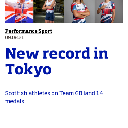
Performance Sport
09.08.21
New record in
Tokyo
Scottish athletes on Team GB land 14
medals