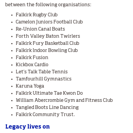
between the following organisations:
Falkirk Rugby Club
Camelon Juniors Football Club
Re-Union Canal Boats
Forth Valley Baton Twirlers
Falkirk Fury Basketball Club
Falkirk Indoor Bowling Club
Falkirk Fusion
Kickbox Cardio
Let’s Talk Table Tennis
Tamfourhill Gymnastics
Karuna Yoga
Falkirk Ultimate Tae Kwon Do
William Abercrombie Gym and Fitness Club
Tangled Boots Line Dancing
Falkirk Community Trust.
Legacy lives on