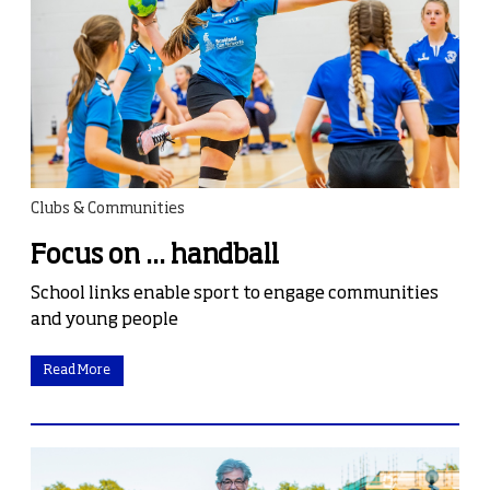
Clubs & Communities
Focus on ... handball
School links enable sport to engage communities
and young people
Read More