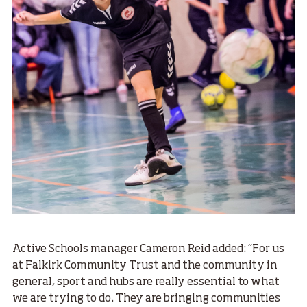
Active Schools manager Cameron Reid added: “For us
at Falkirk Community Trust and the community in
general, sport and hubs are really essential to what
we are trying to do. They are bringing communities