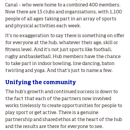
Canal – who were home to a combined 400 members.
Now there are 15 clubs and organisations, with 1,100
people of all ages taking part in an array of sports
and physical activities each week.
It’s no exaggeration to say there is something on offer
for everyone at the hub, whatever their age, skill or
fitness level. And it’s not just sports like football,
rugby and basketball. Hub members have the chance
to take part in indoor bowling, line dancing, baton
twirling and yoga. And that’s just to name a few.
Unifying the community
The hub’s growth and continued success is down to
the fact that each of the partners now involved
works tirelessly to create opportunities for people to
play sport or get active. There is a genuine
partnership and shared ethos at the heart of the hub
and the results are there for everyone to see.