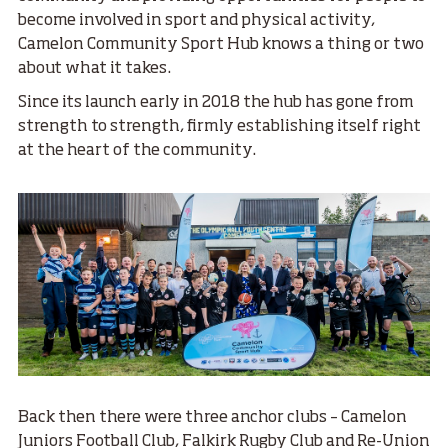
become involved in sport and physical activity,
Camelon Community Sport Hub knows a thing or two
about what it takes.
Since its launch early in 2018 the hub has gone from
strength to strength, firmly establishing itself right
at the heart of the community.
Back then there were three anchor clubs – Camelon
Juniors Football Club, Falkirk Rugby Club and Re-Union