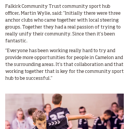
Falkirk Community Trust community sport hub
officer, Martin Wylie, said: “Initially there were three
anchor clubs who came together with local steering
groups. Together they had a real passion of trying to
really unify their community. Since then it’s been
fantastic.
“Everyone has been working really hard to try and
provide more opportunities for people in Camelon and
the surrounding areas. It’s that collaboration and that
working together that is key for the community sport
hub to be successful.”