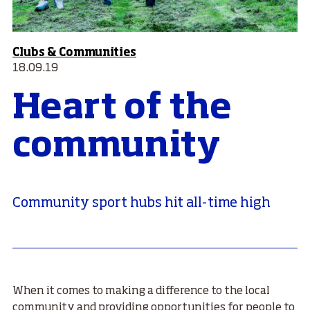
Clubs & Communities
18.09.19
Heart of the
community
Community sport hubs hit all-time high
When it comes to making a difference to the local
community and providing opportunities for people to