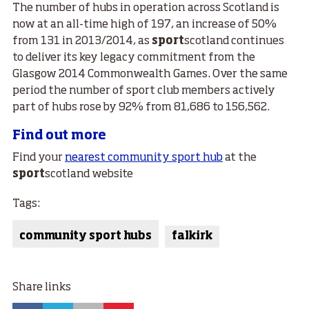
The number of hubs in operation across Scotland is
now at an all-time high of 197, an increase of 50%
from 131 in 2013/2014, as
sport
scotland continues
to deliver its key legacy commitment from the
Glasgow 2014 Commonwealth Games. Over the same
period the number of sport club members actively
part of hubs rose by 92% from 81,686 to 156,562.
Find out more
Find your
nearest community sport hub
at the
sport
scotland website
Tags:
community sport hubs
falkirk
Share links
Facebook
Twitter
Email
Google