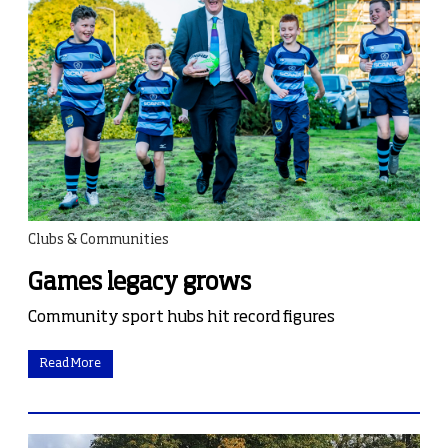
Clubs & Communities
Games legacy grows
Community sport hubs hit record figures
Read More