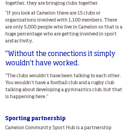
together, they are bringing clubs together.
“If you look at Camelon there are 15 clubs or
organisations involved with 1,100 members. There
are only 5,000 people who live in Camelon so that is a
huge percentage who are getting involved in sport
and activity.
“Without the connections it simply
wouldn’t have worked.
"The clubs wouldn’t have been talking to each other.
You wouldn’t have a football club and a rugby club
talking about developing a gymnastics club, but that
is happening here.”
Sporting partnership
Camelon Community Sport Hub is a partnership