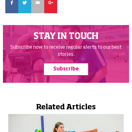
STAY IN TOUCH
Subscribe now to receive regular alerts to our best
stories.
Subscribe
Related Articles