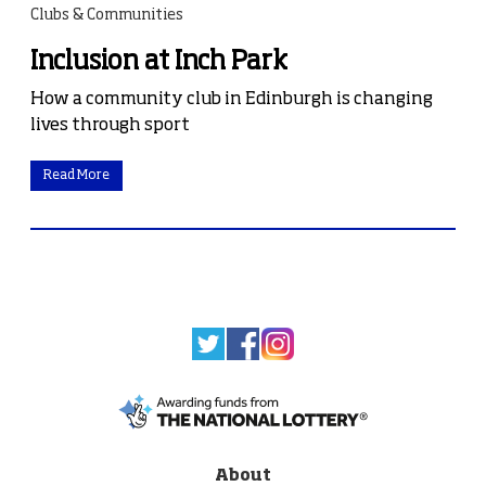
Clubs & Communities
Inclusion at Inch Park
How a community club in Edinburgh is changing
lives through sport
Read More
About