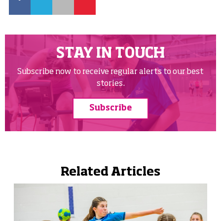
STAY IN TOUCH
Subscribe now to receive regular alerts to our best
stories.
Subscribe
Related Articles