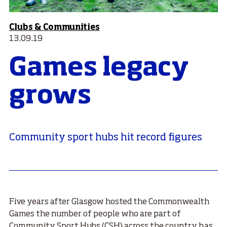
Clubs & Communities
13.09.19
Games legacy
grows
Community sport hubs hit record figures
Five years after Glasgow hosted the Commonwealth
Games the number of people who are part of
Community Sport Hubs (CSH) across the country has