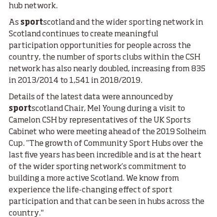
hub network.
As
sport
scotland and the wider sporting network in
Scotland continues to create meaningful
participation opportunities for people across the
country, the number of sports clubs within the CSH
network has also nearly doubled, increasing from 835
in 2013/2014 to 1,541 in 2018/2019.
Details of the latest data were announced by
sport
scotland Chair, Mel Young during a visit to
Camelon CSH by representatives of the UK Sports
Cabinet who were meeting ahead of the 2019 Solheim
Cup. “The growth of Community Sport Hubs over the
last five years has been incredible and is at the heart
of the wider sporting network’s commitment to
building a more active Scotland. We know from
experience the life-changing effect of sport
participation and that can be seen in hubs across the
country."