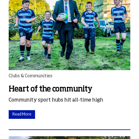
Clubs & Communities
Heart of the community
Community sport hubs hit all-time high
Read More