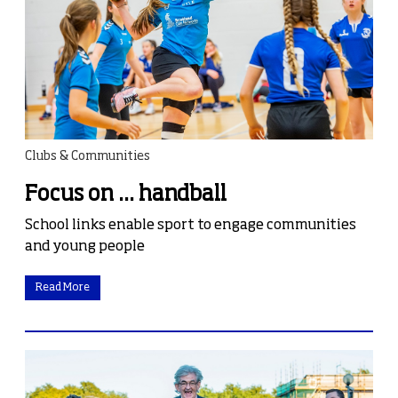
Clubs & Communities
Focus on ... handball
School links enable sport to engage communities
and young people
Read More