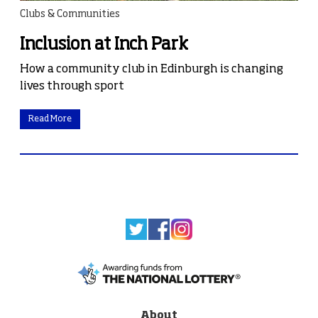
Clubs & Communities
Inclusion at Inch Park
How a community club in Edinburgh is changing
lives through sport
Read More
About