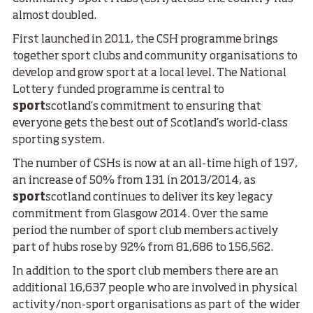
almost doubled.
First launched in 2011, the CSH programme brings
together sport clubs and community organisations to
develop and grow sport at a local level. The National
Lottery funded programme is central to
sport
scotland’s commitment to ensuring that
everyone gets the best out of Scotland’s world-class
sporting system.
The number of CSHs is now at an all-time high of 197,
an increase of 50% from 131 in 2013/2014, as
sport
scotland continues to deliver its key legacy
commitment from Glasgow 2014. Over the same
period the number of sport club members actively
part of hubs rose by 92% from 81,686 to 156,562.
In addition to the sport club members there are an
additional 16,637 people who are involved in physical
activity/non-sport organisations as part of the wider