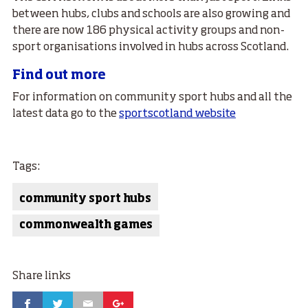
between hubs, clubs and schools are also growing and
there are now 186 physical activity groups and non-
sport organisations involved in hubs across Scotland.
Find out more
For information on community sport hubs and all the
latest data go to the
sportscotland website
Tags:
community sport hubs
commonwealth games
Share links
Facebook
Twitter
Email
Google