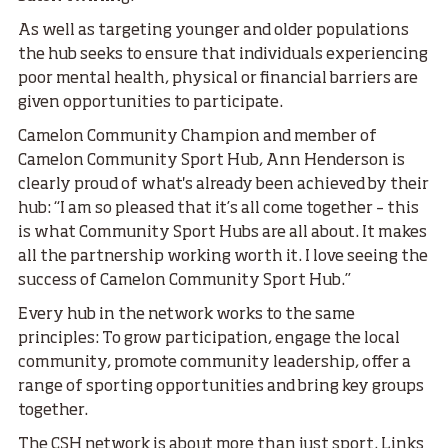
As well as targeting younger and older populations
the hub seeks to ensure that individuals experiencing
poor mental health, physical or financial barriers are
given opportunities to participate.
Camelon Community Champion and member of
Camelon Community Sport Hub, Ann Henderson is
clearly proud of what's already been achieved by their
hub: “I am so pleased that it’s all come together – this
is what Community Sport Hubs are all about. It makes
all the partnership working worth it. I love seeing the
success of Camelon Community Sport Hub.”
Every hub in the network works to the same
principles: To grow participation, engage the local
community, promote community leadership, offer a
range of sporting opportunities and bring key groups
together.
The CSH network is about more than just sport. Links