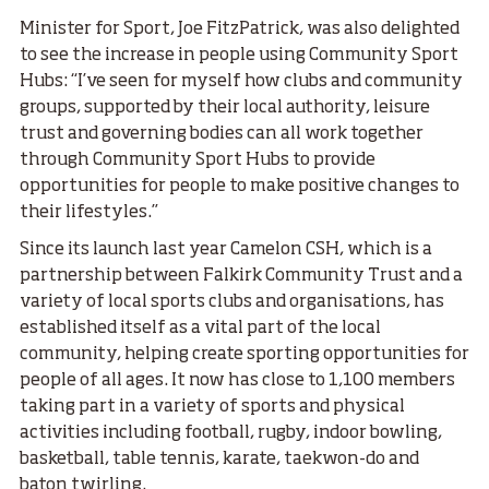
Minister for Sport, Joe FitzPatrick, was also delighted
to see the increase in people using Community Sport
Hubs: “I’ve seen for myself how clubs and community
groups, supported by their local authority, leisure
trust and governing bodies can all work together
through Community Sport Hubs to provide
opportunities for people to make positive changes to
their lifestyles.”
Since its launch last year Camelon CSH, which is a
partnership between Falkirk Community Trust and a
variety of local sports clubs and organisations, has
established itself as a vital part of the local
community, helping create sporting opportunities for
people of all ages. It now has close to 1,100 members
taking part in a variety of sports and physical
activities including football, rugby, indoor bowling,
basketball, table tennis, karate, taekwon-do and
baton twirling.