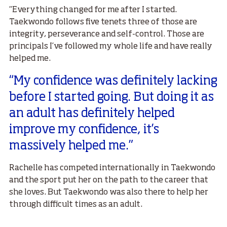
“Everything changed for me after I started.
Taekwondo follows five tenets three of those are
integrity, perseverance and self-control. Those are
principals I’ve followed my whole life and have really
helped me.
“My confidence was definitely lacking
before I started going. But doing it as
an adult has definitely helped
improve my confidence, it’s
massively helped me.”
Rachelle has competed internationally in Taekwondo
and the sport put her on the path to the career that
she loves. But Taekwondo was also there to help her
through difficult times as an adult.