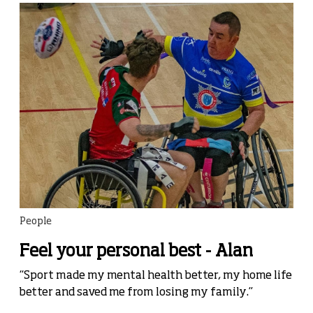
People
Feel your personal best - Alan
“Sport made my mental health better, my home life
better and saved me from losing my family.”