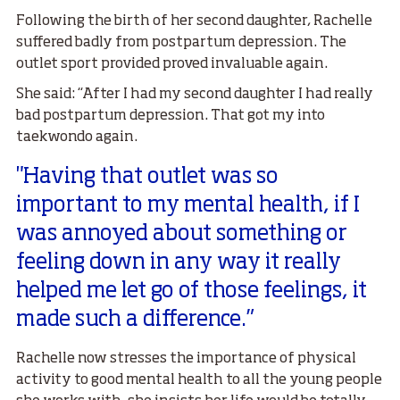
Following the birth of her second daughter, Rachelle
suffered badly from postpartum depression. The
outlet sport provided proved invaluable again.
She said: “After I had my second daughter I had really
bad postpartum depression. That got my into
taekwondo again.
"Having that outlet was so
important to my mental health, if I
was annoyed about something or
feeling down in any way it really
helped me let go of those feelings, it
made such a difference.”
Rachelle now stresses the importance of physical
activity to good mental health to all the young people