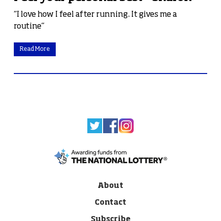
“I love how I feel after running. It gives me a
routine”
Read More
About
Contact
Subscribe