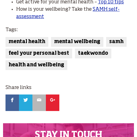
Get active for your mental health –
Top 10 tips
How is your wellbeing? Take the
SAMH self-
assessment
Tags:
mental health
mental wellbeing
samh
feel your personal best
taekwondo
health and wellbeing
Share links
Facebook
Twitter
Email
Google
STAY IN TOUCH