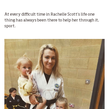
At every difficult time in Rachelle Scott’s life one
thing has always been there to help her through it,
sport.