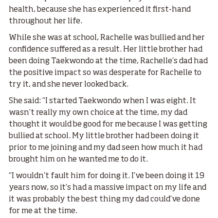
health, because she has experienced it first-hand
throughout her life.
While she was at school, Rachelle was bullied and her
confidence suffered as a result. Her little brother had
been doing Taekwondo at the time, Rachelle’s dad had
the positive impact so was desperate for Rachelle to
try it, and she never looked back.
She said: “I started Taekwondo when I was eight. It
wasn’t really my own choice at the time, my dad
thought it would be good for me because I was getting
bullied at school. My little brother had been doing it
prior to me joining and my dad seen how much it had
brought him on he wanted me to do it.
“I wouldn’t fault him for doing it. I’ve been doing it 19
years now, so it’s had a massive impact on my life and
it was probably the best thing my dad could’ve done
for me at the time.