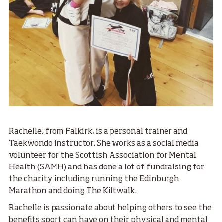
Rachelle, from Falkirk, is a personal trainer and
Taekwondo instructor. She works as a social media
volunteer for the Scottish Association for Mental
Health (SAMH) and has done a lot of fundraising for
the charity including running the Edinburgh
Marathon and doing The Kiltwalk.
Rachelle is passionate about helping others to see the
benefits sport can have on their physical and mental