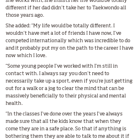
she works with, she insists her life would be totally
different if her dad didn’t take her to Taekwondo all
those years ago.
She added: “My life would be totally different. I
wouldn’t have met a lot of friends I have now, I’ve
competed internationally which was incredible to do
and it probably put my on the path to the career I have
now which I love.
“Some young people I’ve worked with I’m still in
contact with. I always say you don’t need to
necessarily take up a sport, even if you’re just getting
out for a walk or a jog to clear the mind that can be
massively beneficially to their physical and mental
health.
“In the classes I’ve done over the years I’ve always
made sure that all the kids know that when they
come they are in a safe place. So that if anything is
bothering them they are able to talk to me about it if