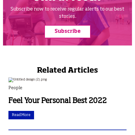
Subscribe now to receive regular alerts to our best
stories.
Subscribe
Related Articles
People
Feel Your Personal Best 2022
Read More