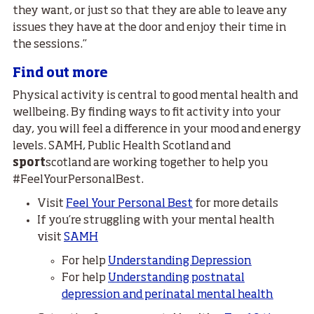
they want, or just so that they are able to leave any
issues they have at the door and enjoy their time in
the sessions.”
Find out more
Physical activity is central to good mental health and
wellbeing. By finding ways to fit activity into your
day, you will feel a difference in your mood and energy
levels. SAMH, Public Health Scotland and
sport
scotland are working together to help you
#FeelYourPersonalBest.
Visit
Feel Your Personal Best
for more details
If you’re struggling with your mental health
visit
SAMH
For help
Understanding Depression
For help
Understanding postnatal
depression and perinatal mental health