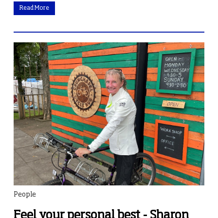
Read More
People
Feel your personal best - Sharon