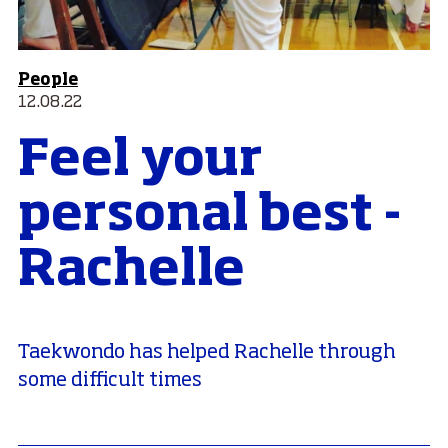
People
12.08.22
Feel your
personal best -
Rachelle
Taekwondo has helped Rachelle through
some difficult times