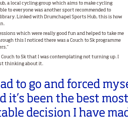
b, a local cycling group which aims to make cycling
ssible to everyone was another sport recommended to
l library. Linked with Drumchapel Sports Hub, this is how
an.
sessions which were really good fun and helped to take me
hrough this I noticed there was a Couch to 5k programme
rs.”
e Couch to 5k that I was contemplating not turning up. I
t thinking about it.
had to go and forced myse
d it’s been the best mos
able decision I have ma