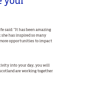
e your
fe said: “It has been amazing
s; she has inspired so many
e more opportunities to impact
ivity into your day, you will
scotland are working together