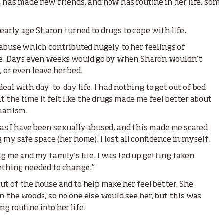
, has made new friends, and now has routine in her life, s
early age Sharon turned to drugs to cope with life.
 abuse which contributed hugely to her feelings of
nce. Days even weeks would go by when Sharon wouldn’t
 or even leave her bed.
deal with day-to-day life. I had nothing to get out of bed
 at the time it felt like the drugs made me feel better about
hanism.
e as I have been sexually abused, and this made me scared
 my safe space (her home). I lost all confidence in myself.
ng me and my family’s life. I was fed up getting taken
ething needed to change.”
ut of the house and to help make her feel better. She
in the woods, so no one else would see her, but this was
ng routine into her life.