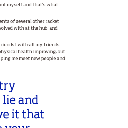
bout myself and that’s what
nts of several other racket
nvolved with at the hub, and
iends I will call my friends
y physical health improving, but
helping me meet new people and
try
 lie and
ve it that