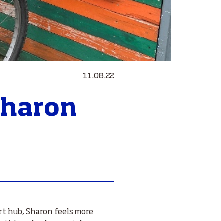
11.08.22
 Sharon
rt hub, Sharon feels more