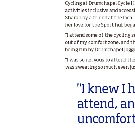
Cycling at Drumchapel Cycle Hu
activities inclusive and acce
Sharon by a friend at the loca
her love for the Sport hub beg
“I attend some of the cycling 
out of my comfort zone, and t
being run by Drumchapel Jogge
“I was so nervous to attend th
was sweating so much even jus
"I knew I 
attend, an
uncomfort