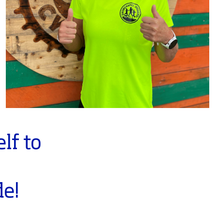
lf to
t
de!