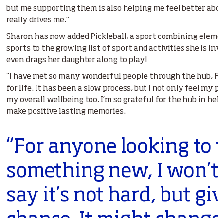
but me supporting them is also helping me feel better a
really drives me.”
Sharon has now added Pickleball, a sport combining eleme
sports to the growing list of sport and activities she is i
even drags her daughter along to play!
“I have met so many wonderful people through the hub, Fr
for life. It has been a slow process, but I not only feel m
my overall wellbeing too. I’m so grateful for the hub in 
make positive lasting memories.
“For anyone looking to 
something new, I won’t
say it’s not hard, but gi