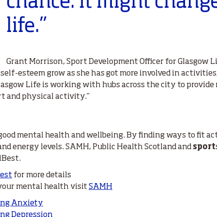
chance. It might chang
life.”
Grant Morrison, Sport Development Officer for Glasgow Li
 self-esteem grow as she has got more involved in activitie
Glasgow Life is working with hubs across the city to provid
t and physical activity.”
 good mental health and wellbeing. By finding ways to fit act
 and energy levels. SAMH, Public Health Scotland and
sport
lBest.
Best
for more details
 your mental health visit
SAMH
ing Anxiety
ng Depression