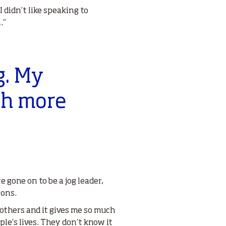
 didn’t like speaking to
.”
g. My
ch more
gone on to be a jog leader,
ions.
p others and it gives me so much
le’s lives. They don’t know it