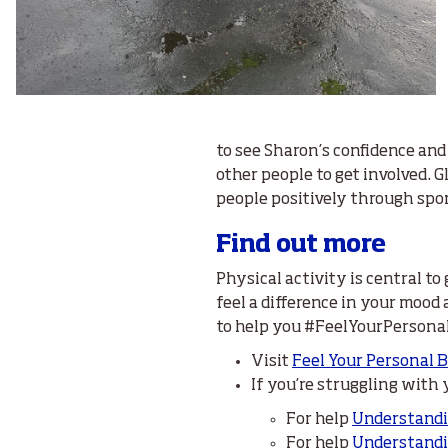
to see Sharon’s confidence and
other people to get involved. 
people positively through spor
Find out more
Physical activity is central to
feel a difference in your mood
to help you #FeelYourPersona
Visit
Feel Your Personal 
If you’re struggling with
For help
Understand
For help
Understandi