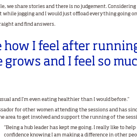
le, we share stories and there is no judgement. Considering I
ent while jogging and I would just offload everything going on
raight and find answers.
ve how I feel after runnin
e grows and I feel so mu
usual and I’m even eating healthier than I would before.”
ador for other women attending the sessions and has since 
e area to get involved and support the running of the sess
“Being a hub leader has kept me going. I really like to hel
confidence knowing I am making a difference in other peop