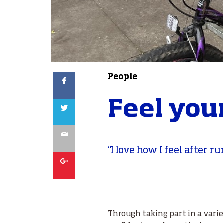
Facebook
People
Feel you
Twitter
Email
“I love how I feel after r
Google
Through taking part in a varie