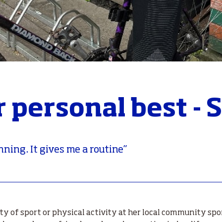
r personal best -
unning. It gives me a routine”
ty of sport or physical activity at her local community spo