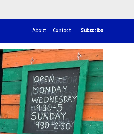
About
Contact
Subscribe