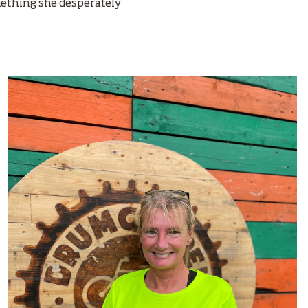
omething she desperately