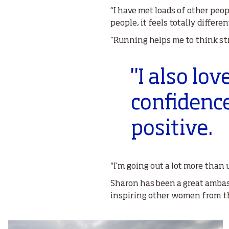
“I have met loads of other peop
people, it feels totally differ
“Running helps me to think st
"I also lo
confidenc
positive.
"I’m going out a lot more than 
Sharon has been a great ambass
inspiring other women from th