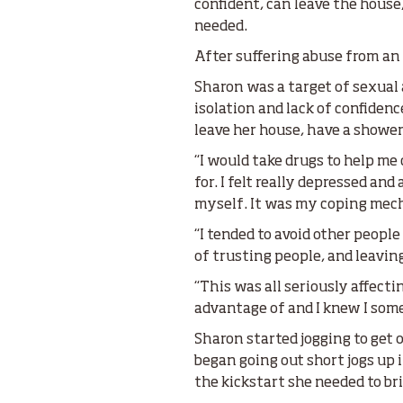
confident, can leave the house
needed.
After suffering abuse from an 
Sharon was a target of sexual
isolation and lack of confide
leave her house, have a shower,
“I would take drugs to help me 
for. I felt really depressed and
myself. It was my coping mec
“I tended to avoid other peopl
of trusting people, and leaving
“This was all seriously affecti
advantage of and I knew I som
Sharon started jogging to get o
began going out short jogs up 
the kickstart she needed to bri