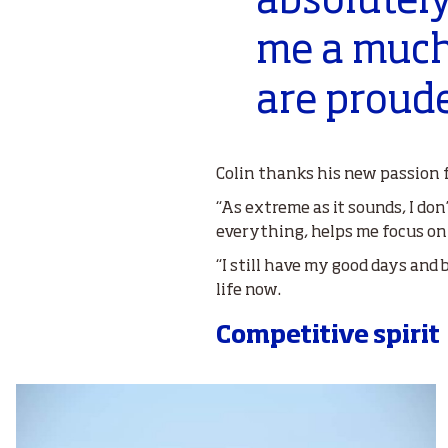
absolutely
me a much
are proude
Colin thanks his new passion f
“As extreme as it sounds, I don
everything, helps me focus on
“I still have my good days and 
life now.
Competitive spirit