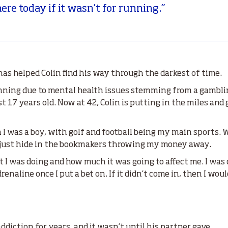
here today if it wasn’t for running.”
as helped Colin find his way through the darkest of time.
unning due to mental health issues stemming from a gambli
 17 years old. Now at 42, Colin is putting in the miles and
en I was a boy, with golf and football being my main sports.
ld just hide in the bookmakers throwing my money away.
t I was doing and how much it was going to affect me. I was 
renaline once I put a bet on. If it didn’t come in, then I wo
ddiction for years, and it wasn’t until his partner gave