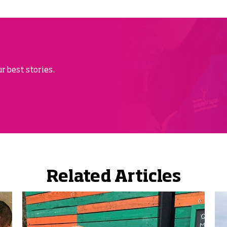
r best stories.
Related Articles