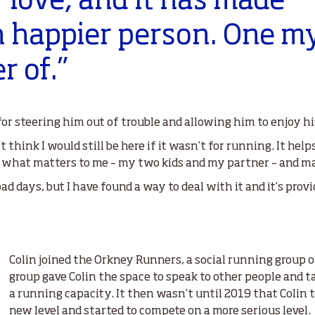
 love, and it has made
 happier person. One m
r of.”
or steering him out of trouble and allowing him to enjoy his
’t think I would still be here if it wasn’t for running. It he
 what matters to me – my two kids and my partner – and mak
bad days, but I have found a way to deal with it and it’s prov
Colin joined the Orkney Runners, a social running group 
group gave Colin the space to speak to other people and 
a running capacity. It then wasn’t until 2019 that Colin 
new level and started to compete on a more serious level.