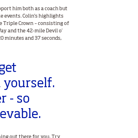
port him both as a coach but
e events. Colin's highlights
 Triple Crown – consisting of
ay and the 42-mile Devil o’
20 minutes and 37 seconds,
get
 yourself.
r - so
evable.
hing out there for you. Try