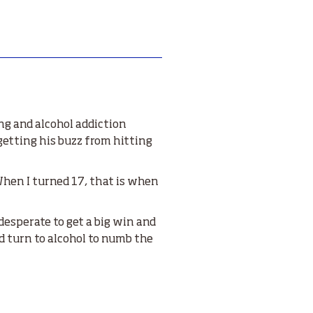
ng and alcohol addiction
 getting his buzz from hitting
 When I turned 17, that is when
desperate to get a big win and
uld turn to alcohol to numb the