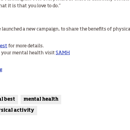
 it is that you love to do.”
 launched a new campaign, to share the benefits of physical
Best
for more details.
h your mental health visit
SAMH
g
al best
mental health
sical activity