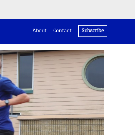
About
Contact
Subscribe