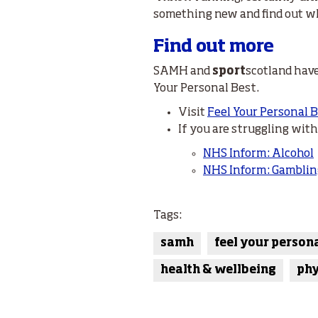
something new and find out what
Find out more
SAMH and
sport
scotland have
Your Personal Best.
Visit
Feel Your Personal 
If you are struggling wit
NHS Inform: Alcohol
NHS Inform: Gamblin
Tags:
samh
feel your person
health & wellbeing
phy