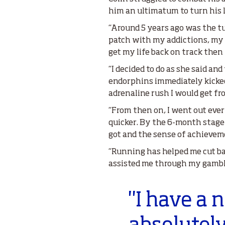
him an ultimatum to turn his l
“Around 5 years ago was the t
patch with my addictions, my p
get my life back on track then
“I decided to do as she said an
endorphins immediately kicke
adrenaline rush I would get f
“From then on, I went out eve
quicker. By the 6-month stage 
got and the sense of achieveme
“Running has helped me cut ba
assisted me through my gambl
"I have a 