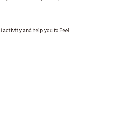
 activity and help you to Feel