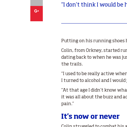
“I don’t think I would be 
Google
Putting on his running shoes h
Colin, from Orkney, started r
dating back to when he was just
the trails.
“I used to be really active wh
I turned to alcohol and I wou
“At that age I didn’t know wha
it was all about the buzz and ad
pain.”
It's now or never
Colin struggled to combat his a