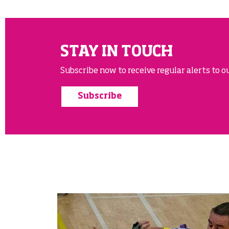
STAY IN TOUCH
Subscribe now to receive regular alerts to ou
Subscribe