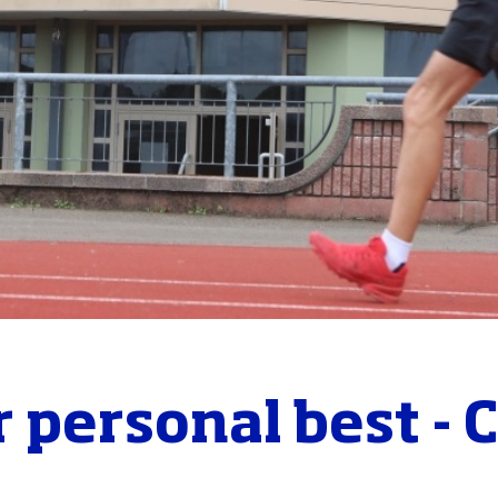
 personal best - 