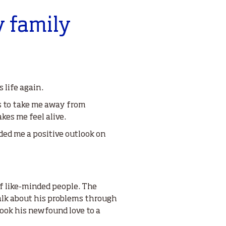
y family
 life again.
lps to take me away from
es me feel alive.
ided me a positive outlook on
of like-minded people. The
talk about his problems through
took his newfound love to a