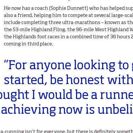
He now has a coach (Sophie Dunnett) who has helped sup
also a friend, helping him to compete at several large-scal
include completing three ultra-marathons – known as the
the 53-mile Highland Fling, the 96-mile West Highland W
the Highlands foot races in a combined time of 36 hours 
coming in third place.
“For anyone looking to 
started, be honest with
ought I would be a runne
 achieving now is unbeli
ra-running isn’t for everyone, but there is definitely somet