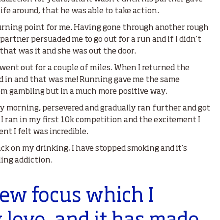
ife around, that he was able to take action.
urning point for me. Having gone through another rough
artner persuaded me to go out for a run and if I didn’t
 that was it and she was out the door.
d went out for a couple of miles. When I returned the
d in and that was me! Running gave me the same
rom gambling but in a much more positive way.
ry morning, persevered and gradually ran further and got
I ran in my first 10k competition and the excitement I
nt I felt was incredible.
ck on my drinking, I have stopped smoking and it’s
ing addiction.
new focus which I