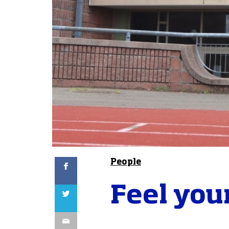
Facebook
People
Feel your
Twitter
Email