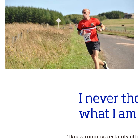
I never th
what I am
“I know running, certainly ult