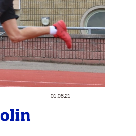
01.06.21
Colin