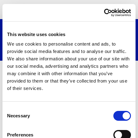
≡
This website uses cookies
We use cookies to personalise content and ads, to
Search website
provide social media features and to analyse our traffic.
We also share information about your use of our site with
our social media, advertising and analytics partners who
Embeded Media
may combine it with other information that you’ve
provided to them or that they’ve collected from your use
of their services.
Consent
Necessary
Selection
Preferences