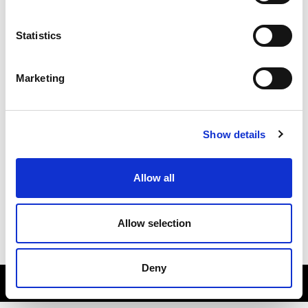
Statistics
Marketing
Show details
About
Allow all
Contact
Subscribe
Allow selection
Accessibility
Deny
sportscotland © All Rights Reserved 2026.