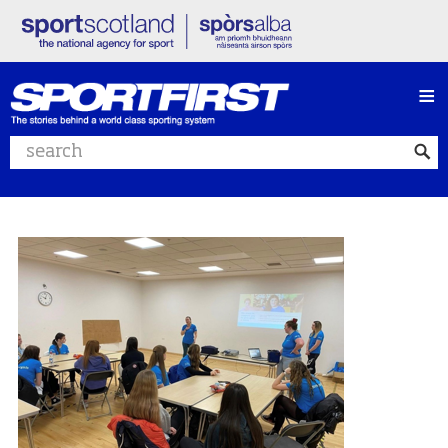
≡
Search website