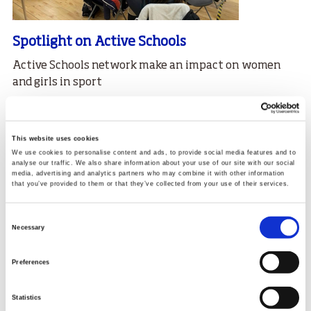
Spotlight on Active Schools
Active Schools network make an impact on women
and girls in sport
30.03.23
Read More
This website uses cookies
We use cookies to personalise content and ads, to provide social media features and to
analyse our traffic. We also share information about your use of our site with our social
media, advertising and analytics partners who may combine it with other information
that you’ve provided to them or that they’ve collected from your use of their services.
Consent
Necessary
Selection
Preferences
Statistics