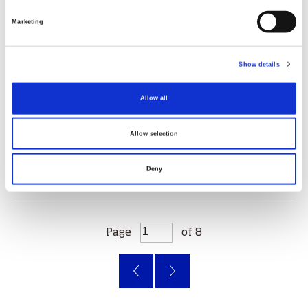
Marketing
Show details
Chasing dreams: Robyn Munro's curling
journey
Allow all
31.03.25
Allow selection
Read More
Deny
Page
of 8
‹
»