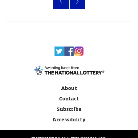
About
Contact
Subscribe
Accessibility