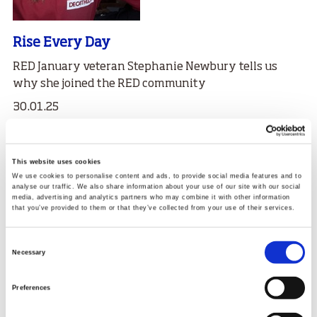
Rise Every Day
RED January veteran Stephanie Newbury tells us
why she joined the RED community
30.01.25
Read More
This website uses cookies
We use cookies to personalise content and ads, to provide social media features and to
analyse our traffic. We also share information about your use of our site with our social
media, advertising and analytics partners who may combine it with other information
that you’ve provided to them or that they’ve collected from your use of their services.
Consent
Necessary
Selection
Preferences