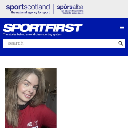
≡
Search website