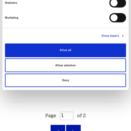
Statistics
Marketing
Walking your troubles away
Show details
Ade Fakoya has used sport and physical activity to
help her through tragedy, with help from Black
Allow all
Scottish Adventurers
27.10.25
Allow selection
Read More
Deny
Page
of 2
‹
»