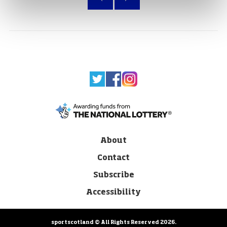
About
Contact
Subscribe
Accessibility
sportscotland © All Rights Reserved 2026.