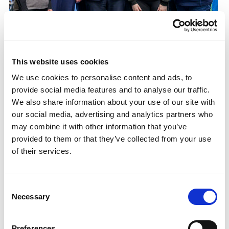
£1.45M investment for Active Campus
programme
First Minister launches Women and Girls in Sport
This website uses cookies
Week with significant funding announcement
We use cookies to personalise content and ads, to
provide social media features and to analyse our traffic.
30.09.24
We also share information about your use of our site with
Read More
our social media, advertising and analytics partners who
may combine it with other information that you’ve
provided to them or that they’ve collected from your use
of their services.
Consent
Necessary
Selection
Preferences