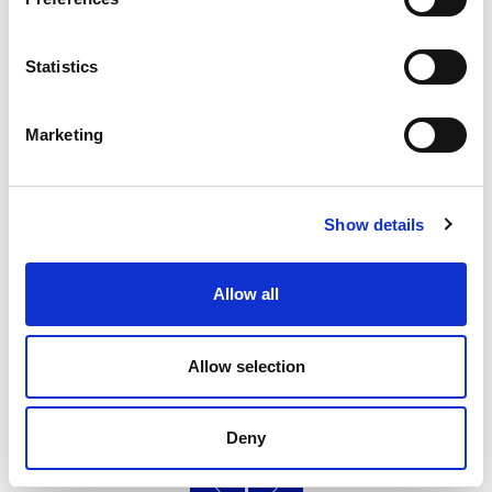
Statistics
Pride Inclusion
Marketing
New community sport hub launches at University
campus in Moray to support the LGBT+ community.
Show details
14.10.24
Read More
Allow all
Allow selection
Page
of 3
Deny
‹
»