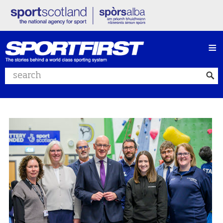
≡
Search website