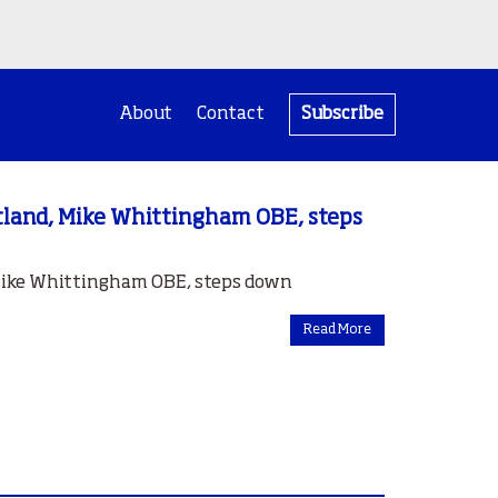
About
Contact
Subscribe
otland, Mike Whittingham OBE, steps
 Mike Whittingham OBE, steps down
Read More