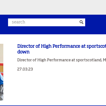
Search website
Director of High Performance at sportsc
down
Director of High Performance at sportscotland,
27.03.23