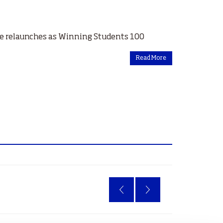
me relaunches as Winning Students 100
Read More
‹
»