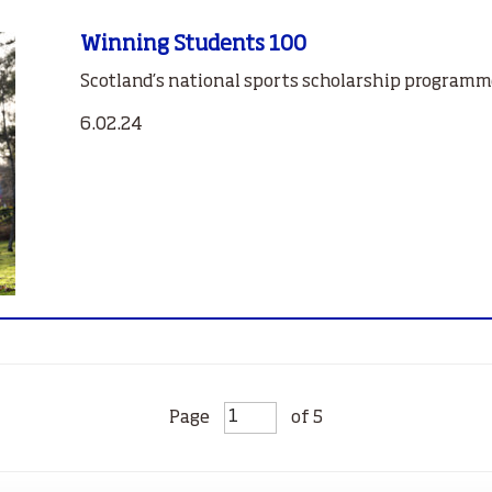
Winning Students 100
Scotland’s national sports scholarship program
6.02.24
Page
of 5