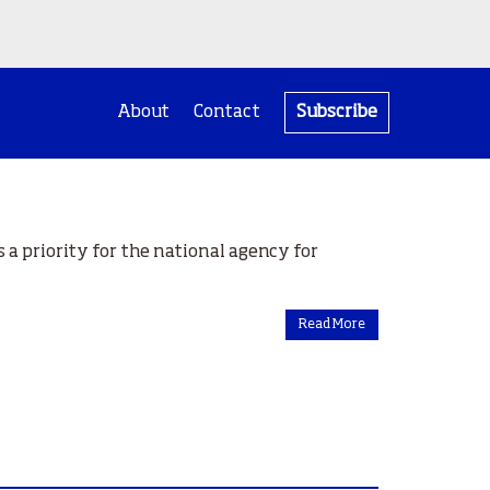
About
Contact
Subscribe
 a priority for the national agency for
Read More