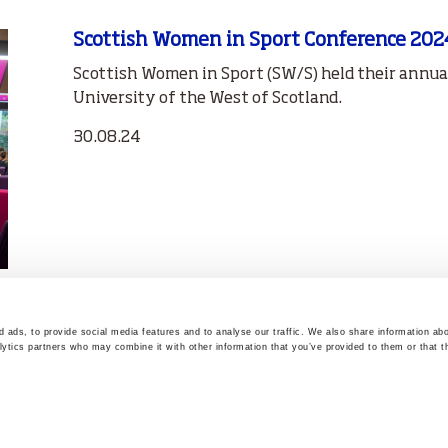
Scottish Women in Sport Conference 202
Scottish Women in Sport (SW/S) held their annu
University of the West of Scotland.
30.08.24
 ads, to provide social media features and to analyse our traffic. We also share information abo
lytics partners who may combine it with other information that you’ve provided to them or that t