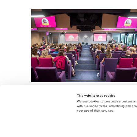
This website uses cookies
We use cookies to personalise content and
with our social media, advertising and ana
your use of their services.