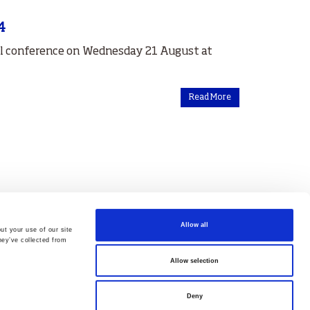
4
al conference on Wednesday 21 August at
Read More
Allow all
ut your use of our site
hey’ve collected from
Allow selection
Deny