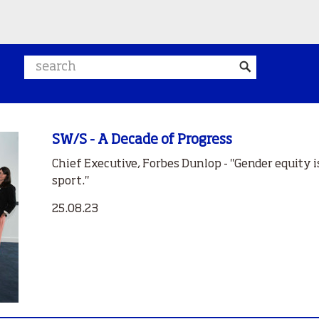
Search website
SW/S - A Decade of Progress
Chief Executive, Forbes Dunlop - "Gender equity is
sport."
25.08.23