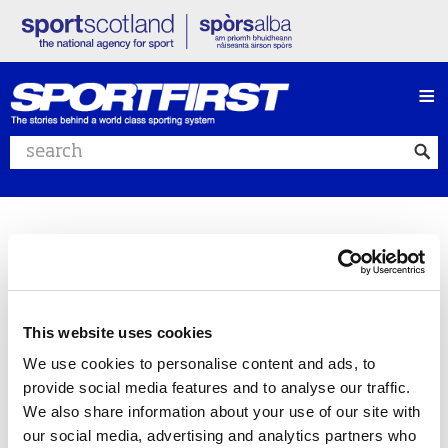
≡
Search website
This website uses cookies
We use cookies to personalise content and ads, to
provide social media features and to analyse our traffic.
We also share information about your use of our site with
our social media, advertising and analytics partners who