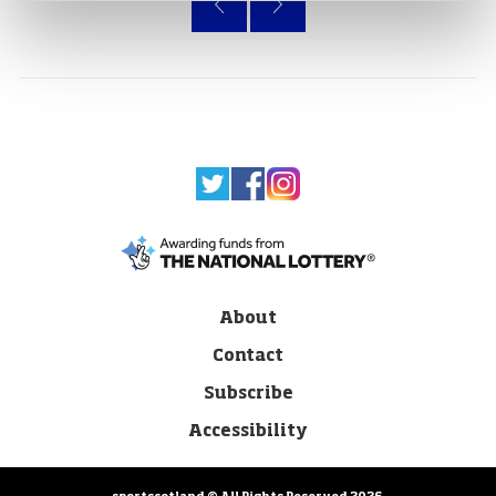
About
Contact
Subscribe
Accessibility