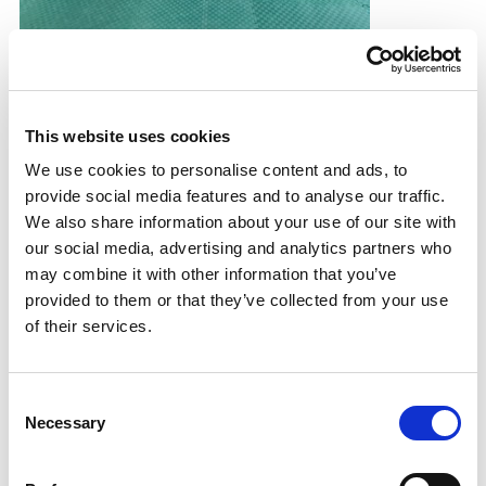
YPSP spotlight: Kabaddi
Young People's Sport Panel member, Mustafa, on his
experience of trying a new sport.
This website uses cookies
31.10.25
We use cookies to personalise content and ads, to
provide social media features and to analyse our traffic.
Read More
We also share information about your use of our site with
our social media, advertising and analytics partners who
may combine it with other information that you’ve
provided to them or that they’ve collected from your use
of their services.
Consent
Necessary
Selection