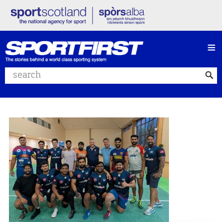
≡
Search website