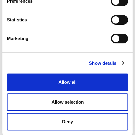
Preferences
Statistics
“Don’t be shy, give it a try”: Pickleball Stirling
Club
Marketing
A Pickleball club in Stirling are encouraging everyone
to get involved in the sport.
Show details
4.02.25
Read More
Allow all
Allow selection
Page
of 3
Deny
‹
»