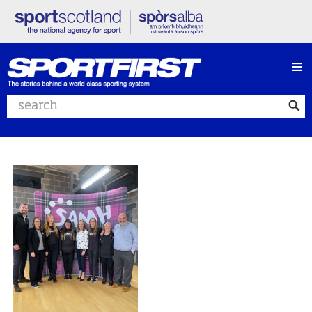
≡
Search website