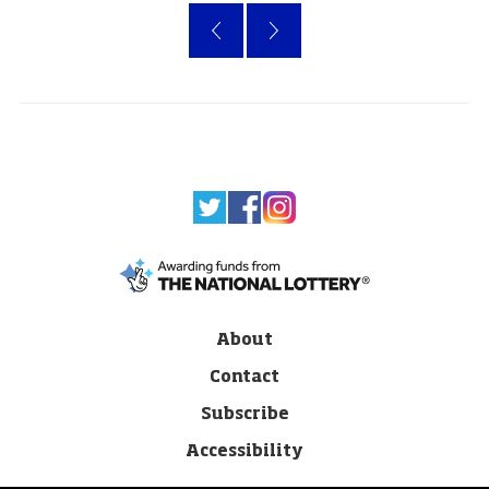
«
›
About
Contact
Subscribe
Accessibility