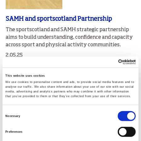
SAMH and sportscotland Partnership
The
sport
scotland and SAMH strategic partnership
aims to build understanding, confidence and capacity
across sport and physical activity communities.
2.05.25
Read More
This website uses cookies
We use cookies to personalise content and ads, to provide social media features and to
analyse our traffic. We also share information about your use of our site with our social
media, advertising and analytics partners who may combine it with other information
that you’ve provided to them or that they’ve collected from your use of their services.
Consent
Necessary
Selection
Preferences