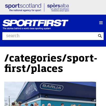
≡
Search website
/categories/sport-
first/places