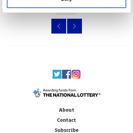
Page
of 47
«
»
About
Contact
Subscribe