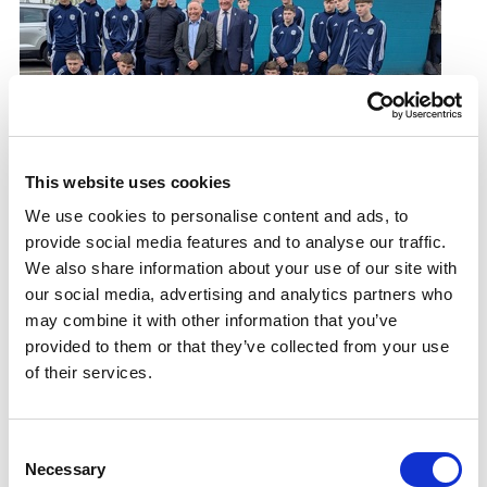
This website uses cookies
New life brought to Castlemilk sports facility
We use cookies to personalise content and ads, to
Castlemilk community hub reopens after £1.2million
provide social media features and to analyse our traffic.
investment
We also share information about your use of our site with
23.04.25
our social media, advertising and analytics partners who
may combine it with other information that you’ve
Read More
provided to them or that they’ve collected from your use
of their services.
Consent
Necessary
Selection