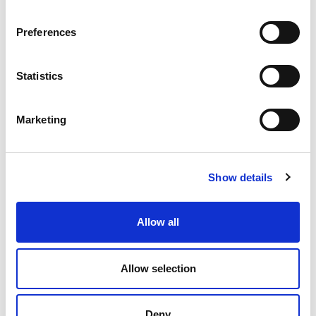
Preferences
Statistics
Marketing
Stow Pump Track officially opens
The track is already well used by people of all ages
Show details
and abilities in the Borders
15.05.25
Allow all
Read More
Allow selection
Deny