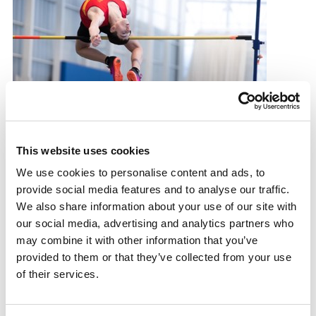
Reaching new heights
This website uses cookies
We use cookies to personalise content and ads, to
How 14-year-old James Anderson has risen to the top
provide social media features and to analyse our traffic.
of the high jump game
We also share information about your use of our site with
31.07.24
our social media, advertising and analytics partners who
may combine it with other information that you’ve
Read More
provided to them or that they’ve collected from your use
of their services.