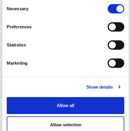
Consent
Necessary
Selection
Preferences
Statistics
Marketing
“Running completely saved me. If I hadn’t
had it to focus on, I’m really not sure where
Show details
I’d be.”
From marathon star to cycling novice, the remarkable
story of para-athlete Derek Rae
Allow all
28.02.25
Allow selection
Read More