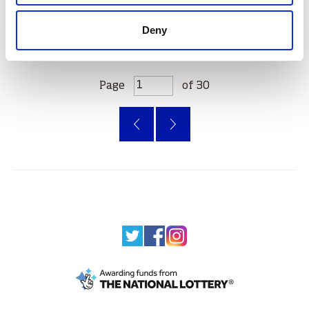
Deny
Page
of 30
‹
»