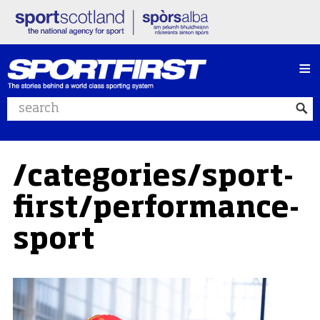
≡
Search website
/categories/sport-
first/performance-
sport