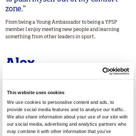
zone."
From being a Young Ambassador to being a YPSP
member I enjoy meeting new people and learning
something from other leaders in sport.
Alex
I had always been involved in sports and really
enjoyed helping out with coaching younger athletes
in my club, but had never really considered a
This website uses cookies
leadership opportunity in sport until the Sport Panel
We use cookies to personalise content and ads, to
came up. I have really enjoyed seeing this side of the
provide social media features and to analyse our traffic.
sporting world and it has really boosted my
We also share information about your use of our site with
confidence.
our social media, advertising and analytics partners who
may combine it with other information that you’ve