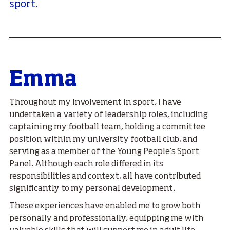
sport.
Emma
Throughout my involvement in sport, I have
undertaken a variety of leadership roles, including
captaining my football team, holding a committee
position within my university football club, and
serving as a member of the Young People’s Sport
Panel. Although each role differed in its
responsibilities and context, all have contributed
significantly to my personal development.
These experiences have enabled me to grow both
personally and professionally, equipping me with