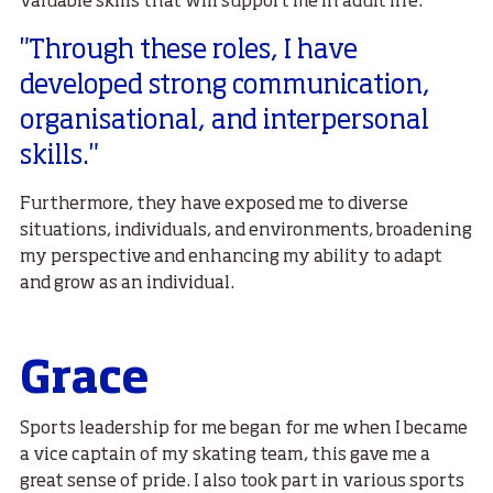
valuable skills that will support me in adult life.
"Through these roles, I have
developed strong communication,
organisational, and interpersonal
skills."
Furthermore, they have exposed me to diverse
situations, individuals, and environments, broadening
my perspective and enhancing my ability to adapt
and grow as an individual.
Grace
Sports leadership for me began for me when I became
a vice captain of my skating team, this gave me a
great sense of pride. I also took part in various sports