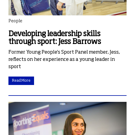
People
Developing leadership skills
through sport: Jess Barrows
Former Young People's Sport Panel member, Jess,
reflects on her experience as a young leader in
sport
Read More