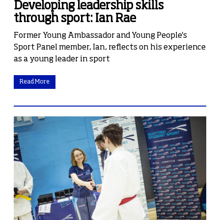
Developing leadership skills
through sport: Ian Rae
Former Young Ambassador and Young People's
Sport Panel member, Ian, reflects on his experience
as a young leader in sport
Read More