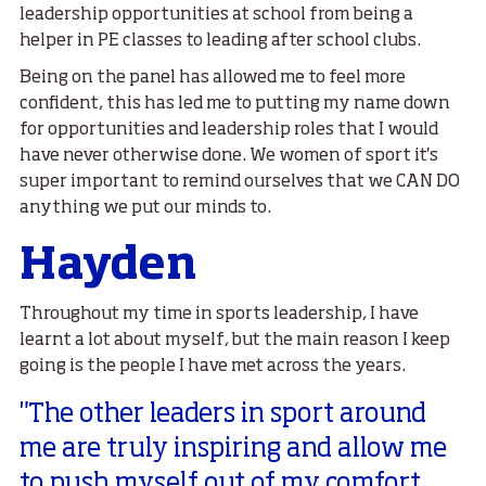
leadership opportunities at school from being a
helper in PE classes to leading after school clubs.
Being on the panel has allowed me to feel more
confident, this has led me to putting my name down
for opportunities and leadership roles that I would
have never otherwise done. We women of sport it's
super important to remind ourselves that we CAN DO
anything we put our minds to.
Hayden
Throughout my time in sports leadership, I have
learnt a lot about myself, but the main reason I keep
going is the people I have met across the years.
"The other leaders in sport around
me are truly inspiring and allow me
to push myself out of my comfort