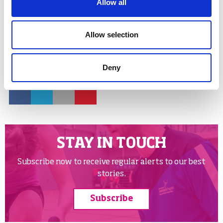
Allow all
women in sport
leadership
young leaders
Allow selection
Share links
Deny
Facebook
Twitter
Email
Google
STAY IN TOUCH
Subscribe now to receive regular alerts to our best
stories.
Subscribe