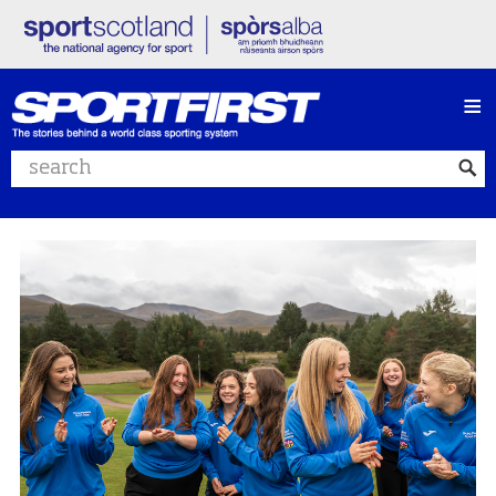
≡
Search website