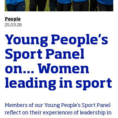
People
25.03.26
Young People's
Sport Panel
on... Women
leading in sport
Members of our Young People's Sport Panel
reflect on their experiences of leadership in