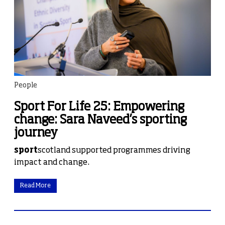
People
Sport For Life 25: Empowering
change: Sara Naveed’s sporting
journey
sport
scotland supported programmes driving
impact and change.
Read More