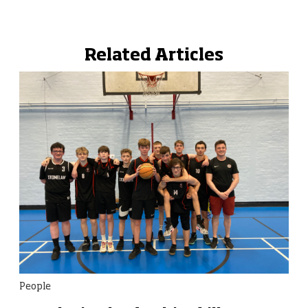
Related Articles
People