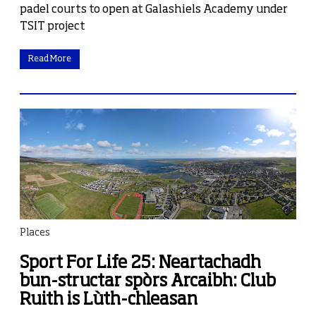
padel courts to open at Galashiels Academy under
TSIT project
Read More
Places
Sport For Life 25: Neartachadh
bun-structar spòrs Arcaibh: Club
Ruith is Lùth-chleasan