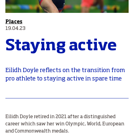
Places
19.04.23
Staying active
Eilidh Doyle reflects on the transition from
pro athlete to staying active in spare time
Eilidh Doyle retired in 2021 after a distinguished
career which saw her win Olympic, World, European
and Commonwealth medals.