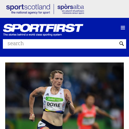
≡
Search website