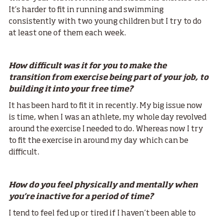
It’s harder to fit in running and swimming
consistently with two young children but I try to do
at least one of them each week.
How difficult was it for you to make the
transition from exercise being part of your job, to
building it into your free time?
It has been hard to fit it in recently. My big issue now
is time, when I was an athlete, my whole day revolved
around the exercise I needed to do. Whereas now I try
to fit the exercise in around my day which can be
difficult.
How do you feel physically and mentally when
you're inactive for a period of time?
I tend to feel fed up or tired if I haven’t been able to