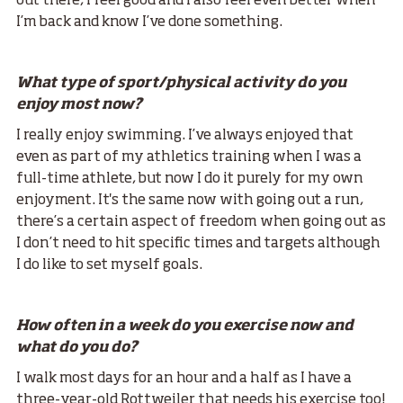
out there, I feel good and I also feel even better when
I’m back and know I’ve done something.
What type of sport/physical activity do you
enjoy most now?
I really enjoy swimming. I’ve always enjoyed that
even as part of my athletics training when I was a
full-time athlete, but now I do it purely for my own
enjoyment. It's the same now with going out a run,
there’s a certain aspect of freedom when going out as
I don’t need to hit specific times and targets although
I do like to set myself goals.
How often in a week do you exercise now and
what do you do?
I walk most days for an hour and a half as I have a
three-year-old Rottweiler that needs his exercise too!