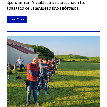
Spòrs ann an Arcaibh air a neartachadh tro
thasgadh de £1mhillean bho
spòrs
alba.
Read More