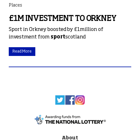
Places
£1M INVESTMENT TO ORKNEY
Sport in Orkney boosted by £1million of
investment from
sport
scotland
Read More
About