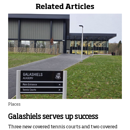
Related Articles
Places
Galashiels serves up success
Three new covered tennis courts and two covered