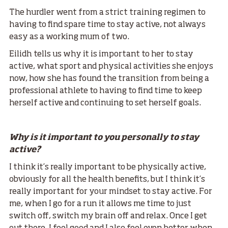
The hurdler went from a strict training regimen to
having to find spare time to stay active, not always
easy as a working mum of two.
Eilidh tells us why it is important to her to stay
active, what sport and physical activities she enjoys
now, how she has found the transition from being a
professional athlete to having to find time to keep
herself active and continuing to set herself goals.
Why is it important to you personally to stay
active?
I think it’s really important to be physically active,
obviously for all the health benefits, but I think it’s
really important for your mindset to stay active. For
me, when I go for a run it allows me time to just
switch off, switch my brain off and relax. Once I get