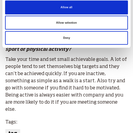
was definitely more of a lifestyle than sacrifice.
Although I do have a sweet tooth so I’m enjoying that
Allow all
side of things a lot more now I am retired!
Allow selection
What would be your advice to someone who has
Deny
been inactive and is unsure about trying a new
sport or physical activity?
Take your time and set small achievable goals. A lot of
people tend to set themselves big targets and they
can’t be achieved quickly. If you are inactive,
something as simple as a walk is a start. Also try and
go with someone if you find it hard to be motivated.
Being active is always easier with company and you
are more likely to do it if you are meeting someone
else.
Tags: