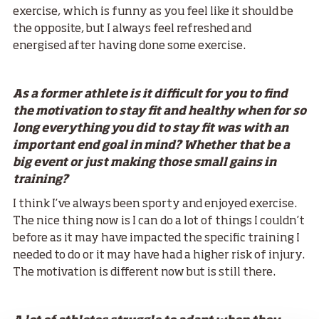
exercise, which is funny as you feel like it should be
the opposite, but I always feel refreshed and
energised after having done some exercise.
As a former athlete is it difficult for you to find
the motivation to stay fit and healthy when for so
long everything you did to stay fit was with an
important end goal in mind? Whether that be a
big event or just making those small gains in
training?
I think I’ve always been sporty and enjoyed exercise.
The nice thing now is I can do a lot of things I couldn’t
before as it may have impacted the specific training I
needed to do or it may have had a higher risk of injury.
The motivation is different now but is still there.