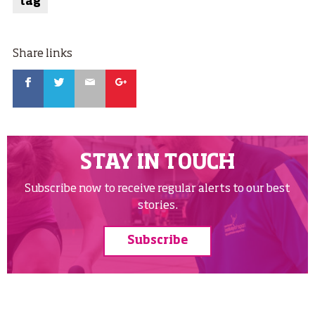
tag
Share links
Facebook
Twitter
Email
Google
STAY IN TOUCH
Subscribe now to receive regular alerts to our best
stories.
Subscribe