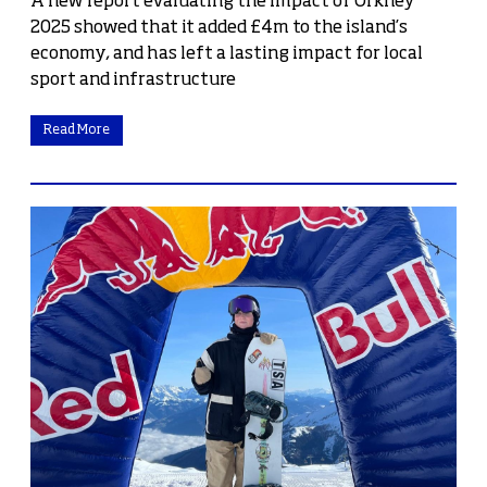
A new report evaluating the impact of Orkney
2025 showed that it added £4m to the island’s
economy, and has left a lasting impact for local
sport and infrastructure
Read More