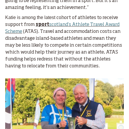
going to be representing them in a sport. But it’s an
amazing feeling, it’s an achievement.”
Katie is among the latest
cohort of athletes to receive
support from
sport
scotland’s Athlete Travel Award
Scheme
(ATAS). Travel and accommodation costs can
disadvantage island-based athletes and mean they
may be less likely to compete in certain competitions
which would help their journey as an athlete, ATAS
funding helps redress that without the athletes
having to relocate from their communities.