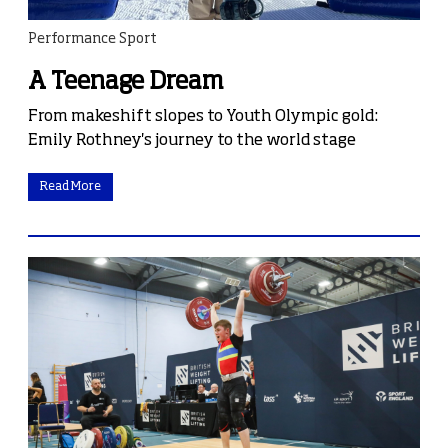
Performance Sport
A Teenage Dream
From makeshift slopes to Youth Olympic gold:
Emily Rothney's journey to the world stage
Read More