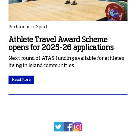
Performance Sport
Athlete Travel Award Scheme
opens for 2025-26 applications
Next round of ATAS funding available for athletes
living in island communities
Read More