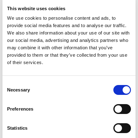
Tall Ships came up to Shetland, and I volunteered for
This website uses cookies
the first aid crew, and as a reward they did a ‘have a go’
We use cookies to personalise content and ads, to
day with archery.” Katie explained.
provide social media features and to analyse our traffic.
We also share information about your use of our site with
our social media, advertising and analytics partners who
may combine it with other information that you’ve
provided to them or that they’ve collected from your use
of their services.
Consent
Necessary
Selection
Preferences
Statistics