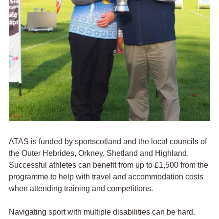
ATAS is funded by
sport
scotland and the local councils of
the Outer Hebrides, Orkney, Shetland and Highland.
Successful athletes can benefit from up to £1,500 from the
programme to help with travel and accommodation costs
when attending training and competitions.
Navigating sport with multiple disabilities can be hard.