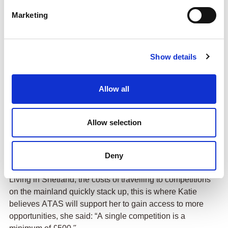
Marketing
Show details
Allow all
Katie may not have
considered herself to
be an instant natural, though she quickly developed
Allow selection
a deep enjoyment for the sport, she said: “I was
extremely bad at it, but I loved it, and as soon as the
Deny
next beginners course came up six months later I
signed up for It, and I’ve not stopped since.”
Living in Shetland, the costs of travelling to competitions
on the mainland quickly stack up, this is where Katie
believes ATAS will support her to gain access to more
opportunities, she said: “A single competition is a