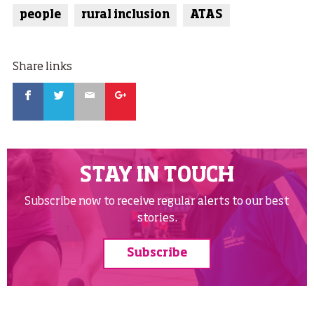
people
rural inclusion
ATAS
Share links
Facebook
Twitter
Email
Google
STAY IN TOUCH
Subscribe now to receive regular alerts to our best
stories.
Subscribe