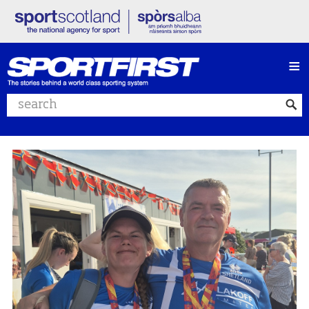
≡
Search website