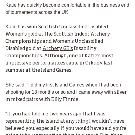
Katie has quickly become comfortable in the business end
of tournaments across the UK.
Katie has
won Scottish Unclassified Disabled
Women’s gold at the Scottish Indoor Archery
Championships and Women’s Unclassified
Disabled gold at
Archery GB’s
Disability
Championships. Although, one of Katie’s most
impressive performances came in Orkney last
summer at the Island Games.
She said: “I did my first Island Games when I had been
shooting for 18 months or so and I came away with
silver
in mixed pairs with Billy Finnie.
“If you had told me two years ago that I was
representing the island at anything I wouldn’t have
believed you, especially if you would have said you’re