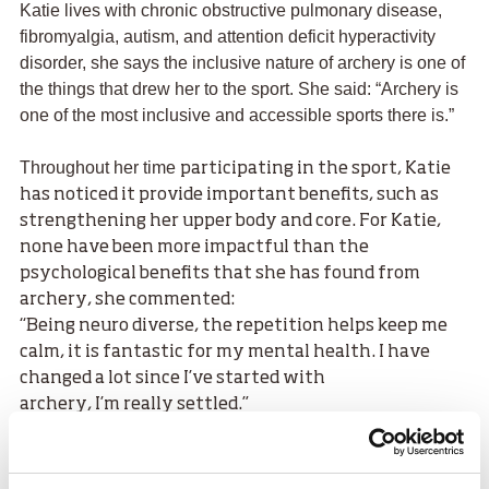
Katie lives with chronic obstructive pulmonary disease,
fibromyalgia, autism, and attention deficit hyperactivity
disorder, she says the inclusive nature of archery is one of
the things that drew her to the sport. She said: “Archery is
one of the most inclusive and accessible sports there is.”
Throughout her time
participating in the sport, Katie
has noticed it provide important benefits, such as
strengthening her upper body and core. For Katie,
none have been more impactful than the
psychological benefits that she has found from
archery, she commented:
“Being neuro diverse, the repetition helps keep me
calm, it is fantastic for my mental health. I have
changed a lot since I’ve started with
archery, I’m really settled.”
It took some good fortune and an openness to trying
something new for Katie to be introduced to
archery “The