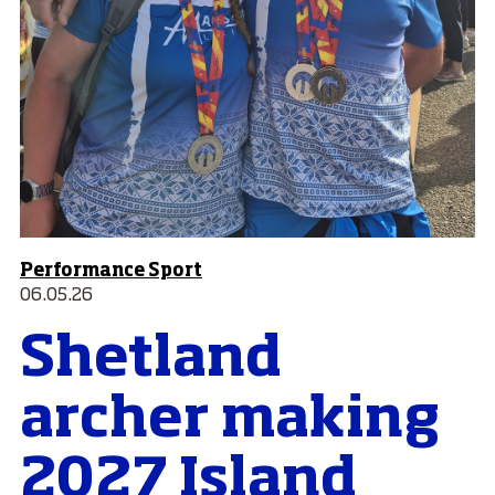
Performance Sport
06.05.26
Shetland
archer making
2027 Island