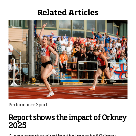
Related Articles
Performance Sport
Report shows the impact of Orkney
2025