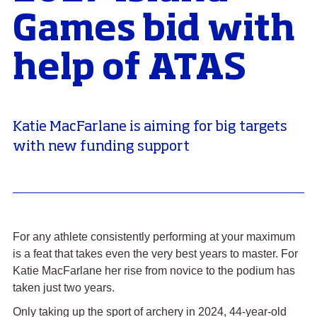
Games bid with
help of ATAS
Katie MacFarlane is aiming for big targets
with new funding support
For any athlete consistently performing at your maximum
is a feat that takes even the very best years to master. For
Katie MacFarlane her rise from novice to the podium has
taken just two years.
Only taking up the sport of archery in 2024, 44-year-old