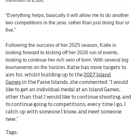
minimum of £500.
”
“Everything helps, basically it will allow me to do another
two competitions in the year, rather than just doing four or
five.
”
Following the success of her 2025 season, Katie is
looking forward to kicking off her 2026 run of events,
looking to continue her rich vein of form. With several big
tournaments on the horizon
, Katie has more targets to
aim for, whilst building up to the
2027 Island
Games
in the Faroe Islands, she commented: “I would
like to get an individual medal at an Island Games,
other than that I would like to continue shooting, and
to continue going to competitions, every time I go, I
catch up with someone I know, and meet someone
new.
”
Tags: