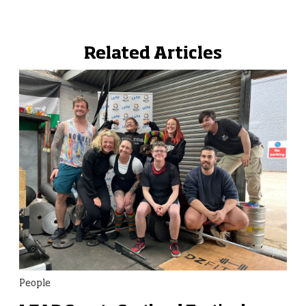
Related Articles
People