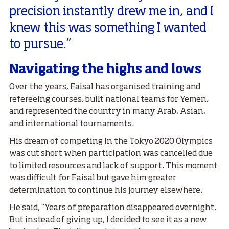
precision instantly drew me in, and I
knew this was something I wanted
to pursue.”
Navigating the highs and lows
Over the years, Faisal has organised training and
refereeing courses, built national teams for Yemen,
and represented the country in many Arab, Asian,
and international tournaments.
His dream of competing in the Tokyo 2020 Olympics
was cut short when participation was cancelled due
to limited resources and lack of support. This moment
was difficult for Faisal but gave him greater
determination to continue his journey elsewhere.
He said, “Years of preparation disappeared overnight.
But instead of giving up, I decided to see it as a new