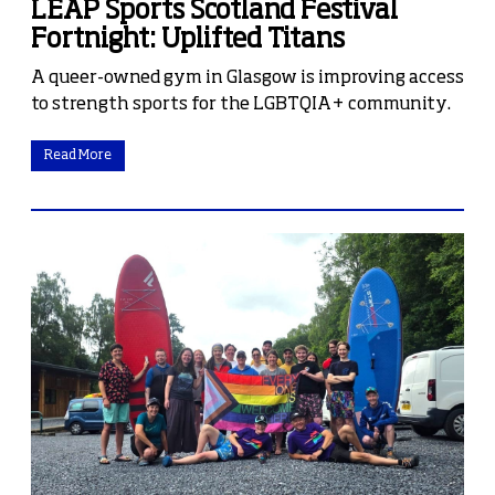
LEAP Sports Scotland Festival
Fortnight: Uplifted Titans
A queer-owned gym in Glasgow is improving access
to strength sports for the LGBTQIA+ community.
Read More