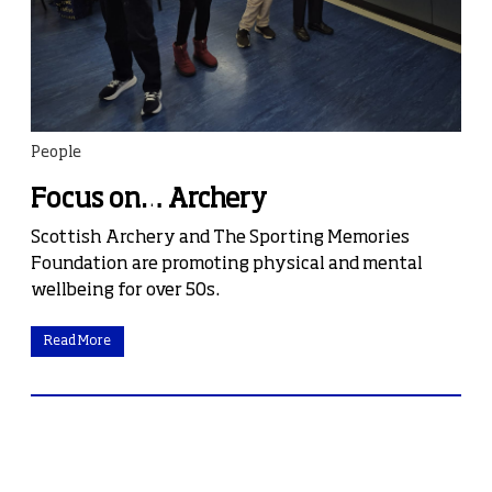
People
Focus on… Archery
Scottish Archery and The Sporting Memories
Foundation are promoting physical and mental
wellbeing for over 50s.
Read More