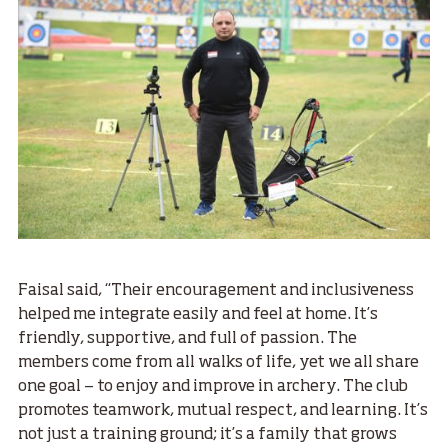
Faisal said, “Their encouragement and inclusiveness
helped me integrate easily and feel at home. It’s
friendly, supportive, and full of passion. The
members come from all walks of life, yet we all share
one goal — to enjoy and improve in archery. The club
promotes teamwork, mutual respect, and learning. It’s
not just a training ground; it’s a family that grows