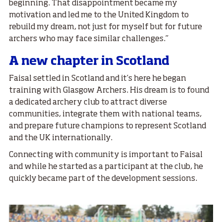
beginning. That disappointment became my
motivation and led me to the United Kingdom to
rebuild my dream, not just for myself but for future
archers who may face similar challenges.”
A new chapter in Scotland
Faisal settled in Scotland and it’s here he began
training with Glasgow Archers. His dream is to found
a dedicated archery club to attract diverse
communities, integrate them with national teams,
and prepare future champions to represent Scotland
and the UK internationally.
Connecting with community is important to Faisal
and while he started as a participant at the club, he
quickly became part of the development sessions.