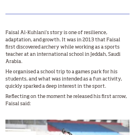
Faisal Al-Kuhlani’s story is one of resilience,
adaptation, and growth. It was in 2013 that Faisal
first discovered archery while working as a sports
teacher at an international school in Jeddah, Saudi
Arabia.
He organised a school trip to a games park for his
students, and what was intended as a fun activity,
quickly sparked a deep interest in the sport.
Reflecting on the moment he released his first arrow,
Faisal said: