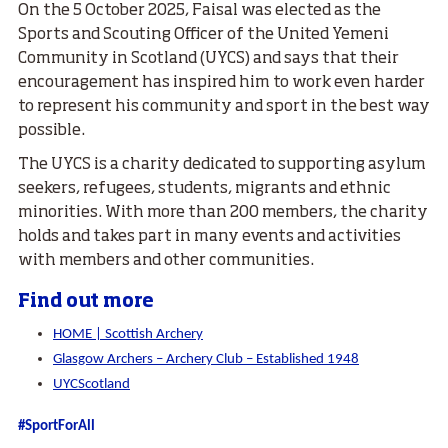
On the 5 October 2025, Faisal was elected as the
Sports and Scouting Officer of the United Yemeni
Community in Scotland (UYCS) and says that their
encouragement has inspired him to work even harder
to represent his community and sport in the best way
possible.
The UYCS is a charity dedicated to supporting asylum
seekers, refugees, students, migrants and ethnic
minorities. With more than 200 members, the charity
holds and takes part in many events and activities
with members and other communities.
Find out more
HOME | Scottish Archery
Glasgow Archers – Archery Club – Established 1948
UYCScotland
#SportForAll