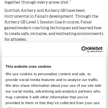
together through every arrow shot.”
Scottish Archery and Archery GB have been
instrumental in Faisal’s development. Through the
Archery GB Level 1 Session Coach course, Faisal
gained modern coaching techniques and learned how
to create safe, inclusive, and motivating environments
for athletes.
Sharing his perspective of the archery community in
Scotland, Faisal said:
“It’s incredibly inspiring. The Scottish archery
This website uses cookies
community is well organised, encouraging, and open
to everyone. The way they blend professionalism
We use cookies to personalise content and ads, to
with warmth has helped me grow as both an athlete
provide social media features and to analyse our traffic.
and coach. It’s different from what I experienced
We also share information about your use of our site with
before, but in the best possible way — it’s a place that
our social media, advertising and analytics partners who
truly supports your potential.”
may combine it with other information that you’ve
provided to them or that they’ve collected from your use
Faisal added, “Sport is my bridge between cultures.