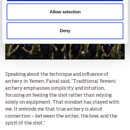
Allow selection
Deny
Speaking about the technique and influence of
archery in Yemen, Faisal said, “Traditional Yemeni
archery emphasises simplicity and intuition,
focusing on feeling the shot rather than relying
solely on equipment. That mindset has stayed with
me. It reminds me that true archery is about
connection — between the archer, the bow, and the
spirit of the shot.”