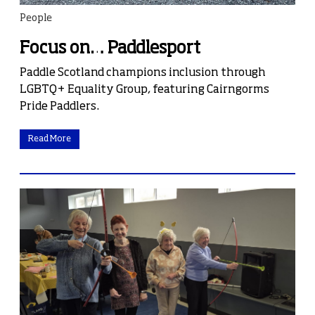
People
Focus on… Paddlesport
Paddle Scotland champions inclusion through
LGBTQ+ Equality Group, featuring Cairngorms
Pride Paddlers.
Read More