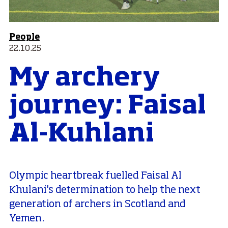
People
22.10.25
My archery
journey: Faisal
Al-Kuhlani
Olympic heartbreak fuelled Faisal Al
Khulani's determination to help the next
generation of archers in Scotland and
Yemen.