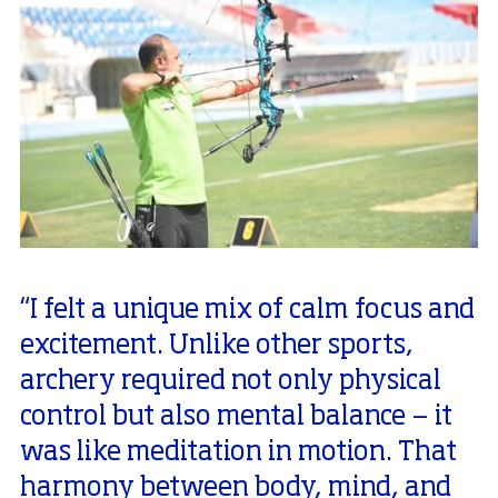
“I felt a unique mix of calm focus and
excitement. Unlike other sports,
archery required not only physical
control but also mental balance — it
was like meditation in motion. That
harmony between body, mind, and