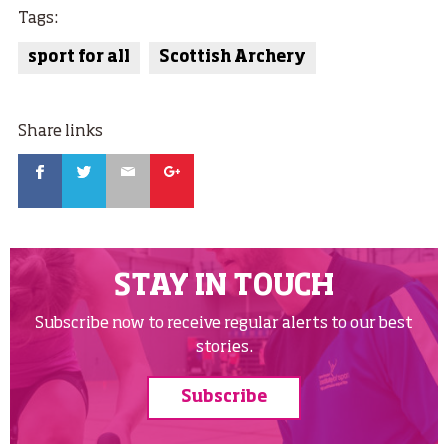
Tags:
sport for all
Scottish Archery
Share links
Facebook
Twitter
Email
Google
STAY IN TOUCH
Subscribe now to receive regular alerts to our best
stories.
Subscribe