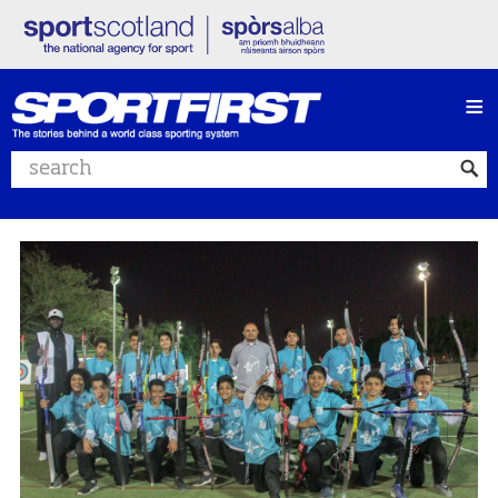
≡
Search website