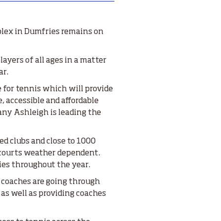
plex in Dumfries remains on
ayers of all ages in a matter
ar.
e for tennis which will provide
, accessible and affordable
any Ashleigh is leading the
ed clubs and close to 1000
 courts weather dependent.
ies throughout the year.
 coaches are going through
 as well as providing coaches