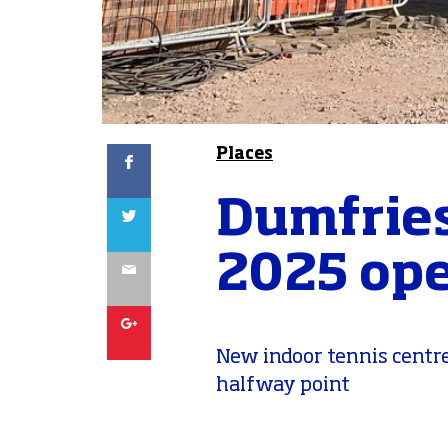
Facebook
Places
Dumfries
Twitter
2025 op
Email
Google
New indoor tennis centre
halfway point