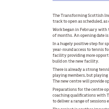
The Transforming Scottish Ind
track to open as scheduled, a
Work began in February with th
of months. An opening date is s
In a hugely positive step for 
year-round access to tennis fo
facility providing more opport
build on the new facility.
There is already a strong tenn
playing members, but playing 
The new centre will provide op
Preparations for the centre o
coaching qualifications with T
to deliver a range of sessions