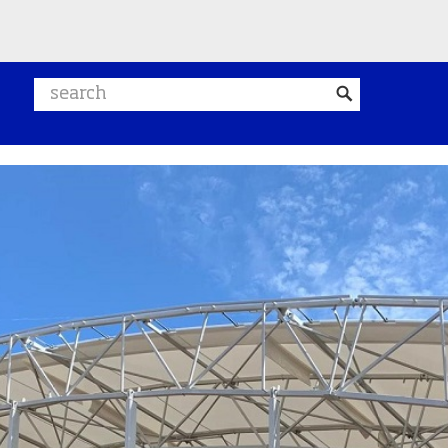
Search website