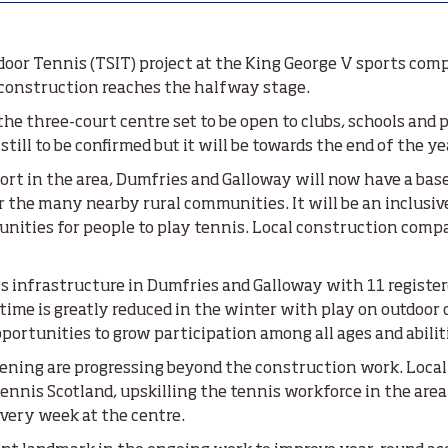
oor Tennis (TSIT) project at the King George V sports com
s construction reaches the halfway stage.
e three-court centre set to be open to clubs, schools and pl
till to be confirmed but it will be towards the end of the ye
sport in the area, Dumfries and Galloway will now have a bas
r the many nearby rural communities. It will be an inclusive
unities for people to play tennis. Local construction comp
is infrastructure in Dumfries and Galloway with 11 register
time is greatly reduced in the winter with play on outdoor
portunities to grow participation among all ages and abilit
pening are progressing beyond the construction work. Local
ennis Scotland, upskilling the tennis workforce in the area
 every week at the centre.