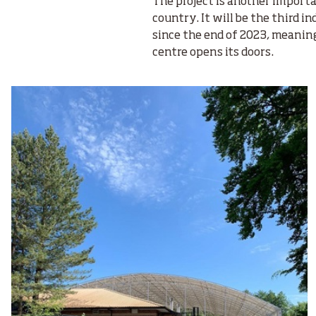
The project is another import
country. It will be the third i
since the end of 2023, meanin
centre opens its doors.