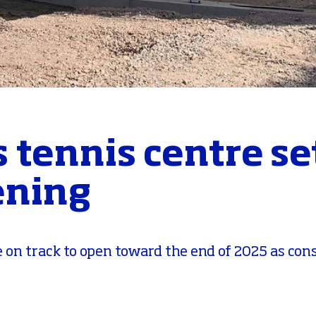
 tennis centre set
ening
 on track to open toward the end of 2025 as con