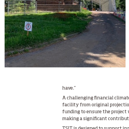
have.”
A challenging financial climate
facility from original projecti
funding to ensure the project 
making a significant contribu
TSIT is designed to support in