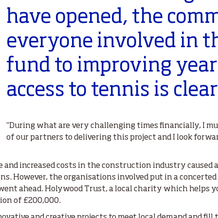
have opened, the comm
everyone involved in t
fund to improving yea
access to tennis is clear
“During what are very challenging times financially, 
of our partners to delivering this project and I look forwa
 and increased costs in the construction industry caused a r
ons. However, the organisations involved put in a concerted e
went ahead. Holywood Trust, a local charity which helps yo
tion of £200,000.
novative and creative projects to meet local demand and fill