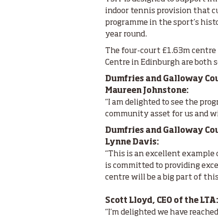
indoor tennis provision that c
programme in the sport’s histo
year round.
The four-court £1.63m centre 
Centre in Edinburgh are both 
Dumfries and Galloway Coun
Maureen Johnstone:
“I am delighted to see the prog
community asset for us and wil
Dumfries and Galloway Coun
Lynne Davis:
“This is an excellent example 
is committed to providing exce
centre will be a big part of this
Scott Lloyd, CEO of the LTA
“I’m delighted we have reached