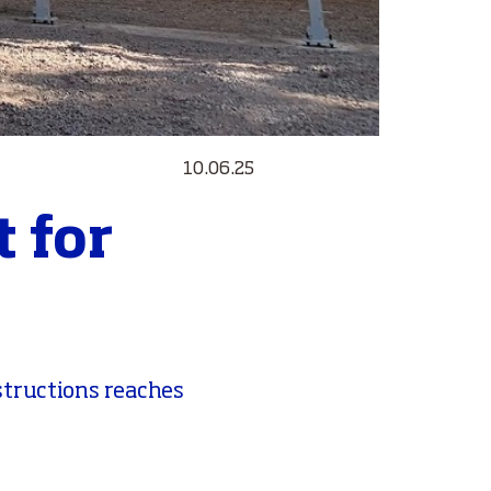
10.06.25
 for
structions reaches