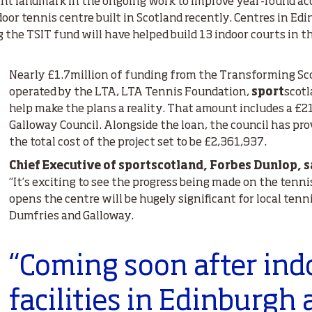
ant landmark in the ongoing work to improve year-round acc
ndoor tennis centre built in Scotland recently. Centres in E
g the TSIT fund will have helped build 13 indoor courts in
Nearly £1.7million of funding from the Transforming Sco
operated by the LTA, LTA Tennis Foundation,
sport
scotl
help make the plans a reality. That amount includes a £2
Galloway Council. Alongside the loan, the council has pr
the total cost of the project set to be £2,361,937.
Chief Executive of sportscotland, Forbes Dunlop, s
“It’s exciting to see the progress being made on the tenn
opens the centre will be hugely significant for local ten
Dumfries and Galloway.
“Coming soon after ind
facilities in Edinburgh 