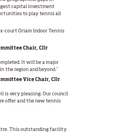
argest capital investment
rtunities to play tennis all
ix-court Oriam Indoor Tennis
mmittee Chair, Cllr
mpleted. It will be a major
in the region and beyond.”
mittee Vice Chair, Cllr
l is very pleasing. Our council
ure offer and the new tennis
tre. This outstanding facility