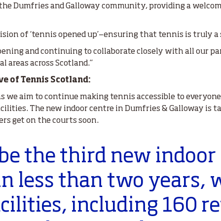
r the Dumfries and Galloway community, providing a welcomi
ision of ‘tennis opened up’—ensuring that tennis is truly a
 opening and continuing to collaborate closely with all our pa
l areas across Scotland.’’
ve of Tennis Scotland:
as we aim to continue making tennis accessible to everyone
cilities. The new indoor centre in Dumfries & Galloway is t
ers get on the courts soon.
 be the third new indoor
in less than two years, 
acilities, including 160