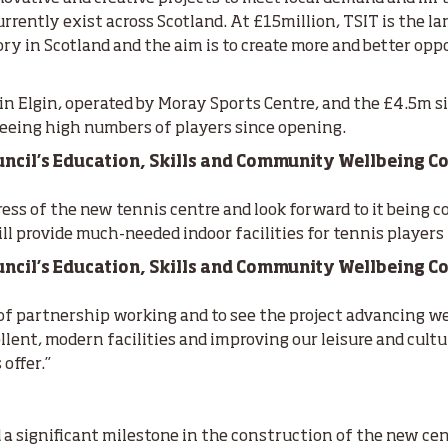
urrently exist across Scotland. At £15million, TSIT is the l
ry in Scotland and the aim is to create more and better oppo
in Elgin, operated by Moray Sports Centre, and the £4.5m s
seeing high numbers of players since opening.
cil’s Education, Skills and Community Wellbeing Co
ress of the new tennis centre and look forward to it being co
l provide much-needed indoor facilities for tennis players 
cil’s Education, Skills and Community Wellbeing Com
of partnership working and to see the project advancing wel
llent, modern facilities and improving our leisure and cult
 offer.”
:
 a significant milestone in the construction of the new cen