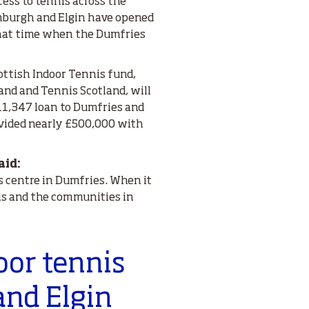
ess to tennis across the
dinburgh and Elgin have opened
 that time when the Dumfries
ttish Indoor Tennis fund,
and and Tennis Scotland, will
11,347 loan to Dumfries and
ovided nearly £500,000 with
aid:
is centre in Dumfries. When it
nis and the communities in
oor tennis
and Elgin