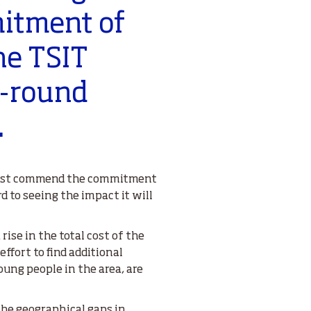
itment of
he TSIT
r-round
.
I must commend the commitment
rd to seeing the impact it will
ise in the total cost of the
ffort to find additional
ung people in the area, are
 the geographical gaps in