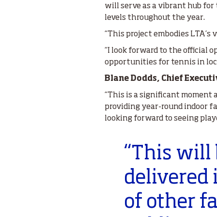
will serve as a vibrant hub fo
levels throughout the year.
“This project embodies LTA’s v
“I look forward to the official
opportunities for tennis in loca
Blane Dodds, Chief Executi
“This is a significant moment 
providing year-round indoor fa
looking forward to seeing play
“This will
delivered 
of other f