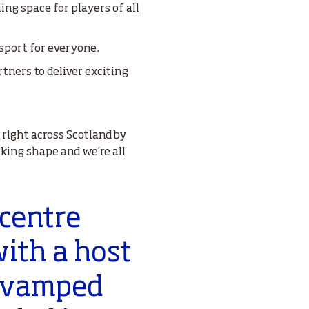
ng space for players of all
 sport for everyone.
rtners to deliver exciting
 right across Scotland by
aking shape and we’re all
 centre
with a host
 revamped