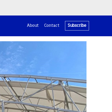
About
Contact
Subscribe