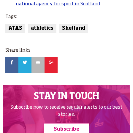
national agency for sport in Scotland
Tags:
ATAS
athletics
Shetland
Share links
Facebook
Twitter
Email
Google
STAY IN TOUCH
Subscribe now to receive regular alerts to our best
stories.
Subscribe