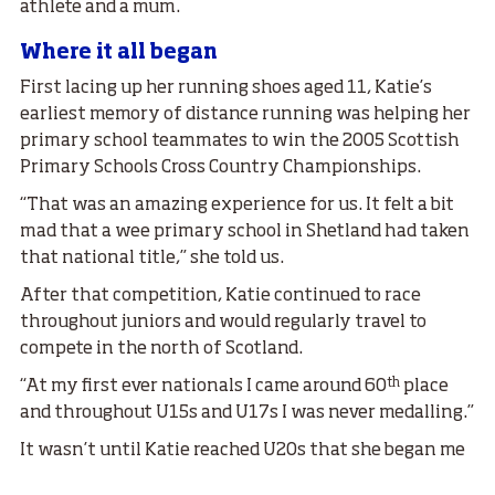
athlete and a mum.
Where it all began
First lacing up her running shoes aged 11, Katie’s
earliest memory of distance running was helping her
primary school teammates to win the 2005 Scottish
Primary Schools Cross Country Championships.
“That was an amazing experience for us. It felt a bit
mad that a wee primary school in Shetland had taken
that national title,” she told us.
After that competition, Katie continued to race
throughout juniors and would regularly travel to
compete in the north of Scotland.
th
“At my first ever nationals I came around 60
place
and throughout U15s and U17s I was never medalling.”
It wasn’t until Katie reached U20s that she began me