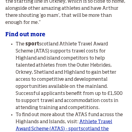
the starting line in Orkney, which is so close to home,
alongside other amazing athletes and have Arthur
there shouting ‘go mam’, that will be more than
enough for me.”
Find out more
The
sport
scotland Athlete Travel Award
Scheme (ATAS) supports travel costs for
Highland and island competitors to help
talented athletes from the Outer Hebrides,
Orkney, Shetland and Highland to gain better
access to competitive and developmental
opportunities available on the mainland.
Successful applicants benefit from up to £1,500
to support travel and accommodation costs in
attending training and competitions.
To find out more about the ATAS fund across the
Highlands and Islands, visit:
Athlete Travel
Award Scheme (ATAS) - sportscotland the