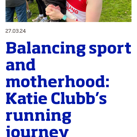
27.03.24
Balancing sport
and
motherhood:
Katie Clubb’s
running
journey