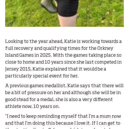
Looking to the year ahead, Katie is working towards a
full recovery and qualifying times for the Orkney
Island Games in 2025. With the games taking place so
close to home and 10 years since she last competed in
Jersey 2015, Katie explained that it would be a
particularly special event for her.
A previous games medallist, Katie says that there will
be a bit of pressure on her and although she will be in
good stead for a medal, she is also a very different
athlete now, 10 years on.
“I need to keep reminding myself that I’m a mum now
and that I’m doing this because I love it. If I can get to