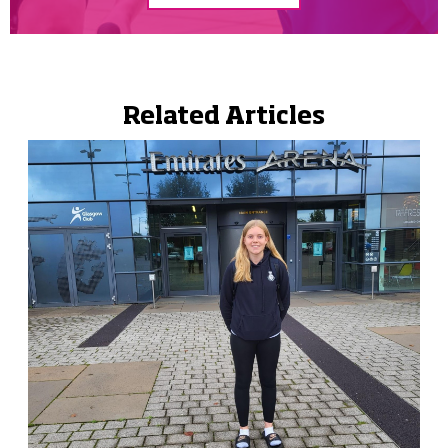
Related Articles