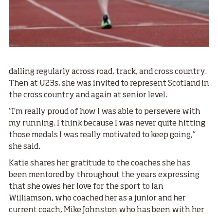
dalling regularly across road, track, and cross country.
Then at U23s, she was invited to represent Scotland in
the cross country and again at senior level.
“I’m really proud of how I was able to persevere with
my running. I think because I was never quite hitting
those medals I was really motivated to keep going,”
she said.
Katie shares her gratitude to the coaches she has
been mentored by throughout the years expressing
that she owes her love for the sport to Ian
Williamson, who coached her as a junior and her
current coach, Mike Johnston who has been with her