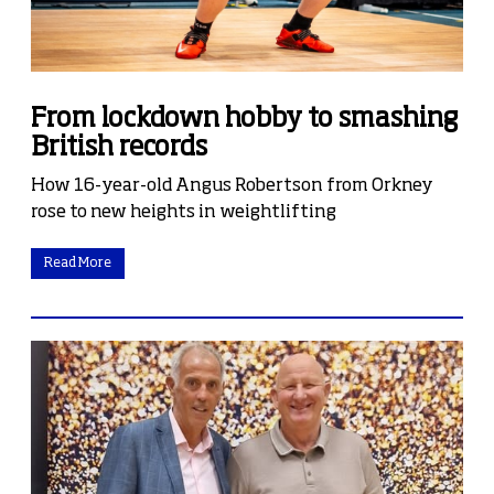
From lockdown hobby to smashing
British records
How 16-year-old Angus Robertson from Orkney
rose to new heights in weightlifting
Read More