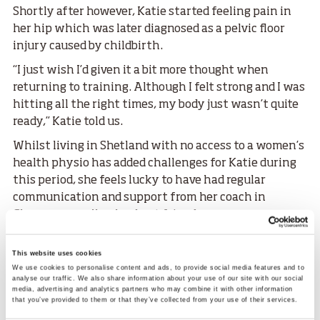
Shortly after however, Katie started feeling pain in
her hip which was later diagnosed as a pelvic floor
injury caused by childbirth.
“I just wish I’d given it a bit more thought when
returning to training. Although I felt strong and I was
hitting all the right times, my body just wasn’t quite
ready,” Katie told us.
Whilst living in Shetland with no access to a women’s
health physio has added challenges for Katie during
this period, she feels lucky to have had regular
communication and support from her coach in
Glasgow as well as her best friend.
“I have been really lucky in terms of the people I have
This website uses cookies
close to me. My best friend is a physio so has helped
We use cookies to personalise content and ads, to provide social media features and to
me loads.
analyse our traffic. We also share information about your use of our site with our social
media, advertising and analytics partners who may combine it with other information
“She works closely with an osteopath who has a real
that you’ve provided to them or that they’ve collected from your use of their services.
interest in women’s health too so the pair of them