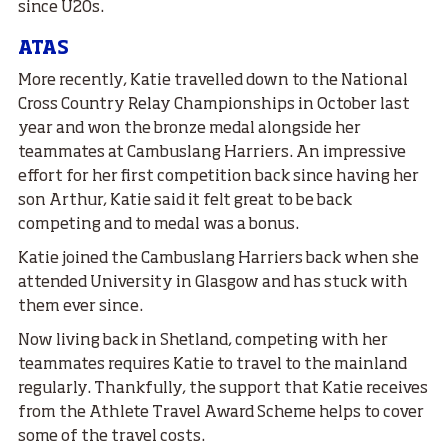
since U20s.
ATAS
More recently, Katie travelled down to the National
Cross Country Relay Championships in October last
year and won the bronze medal alongside her
teammates at Cambuslang Harriers. An impressive
effort for her first competition back since having her
son Arthur, Katie said it felt great to be back
competing and to medal was a bonus.
Katie joined the Cambuslang Harriers back when she
attended University in Glasgow and has stuck with
them ever since.
Now living back in Shetland, competing with her
teammates requires Katie to travel to the mainland
regularly. Thankfully, the support that Katie receives
from the Athlete Travel Award Scheme helps to cover
some of the travel costs.