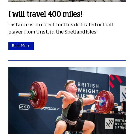
I will travel 400 miles!
Distance is no object for this dedicated netball
player from Unst, in the Shetland Isles
Read More