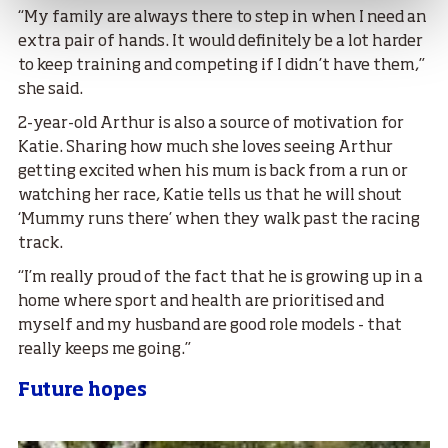
“My family are always there to step in when I need an
extra pair of hands. It would definitely be a lot harder
to keep training and competing if I didn’t have them,”
she said.
2-year-old Arthur is also a source of motivation for
Katie. Sharing how much she loves seeing Arthur
getting excited when his mum is back from a run or
watching her race, Katie tells us that he will shout
‘Mummy runs there’ when they walk past the racing
track.
“I’m really proud of the fact that he is growing up in a
home where sport and health are prioritised and
myself and my husband are good role models - that
really keeps me going.”
Future hopes