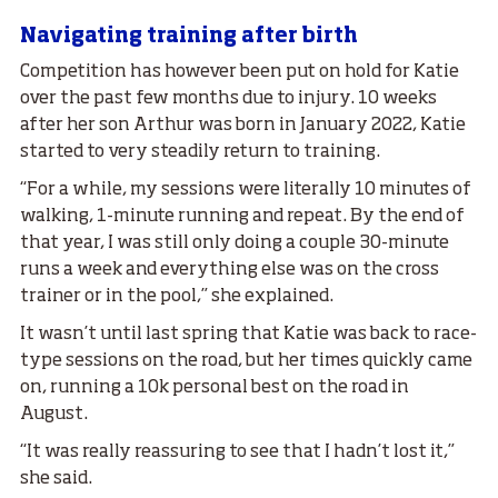
Navigating training after birth
Competition has however been put on hold for Katie
over the past few months due to injury. 10 weeks
after her son Arthur was born in January 2022, Katie
started to very steadily return to training.
“For a while, my sessions were literally 10 minutes of
walking, 1-minute running and repeat. By the end of
that year, I was still only doing a couple 30-minute
runs a week and everything else was on the cross
trainer or in the pool,” she explained.
It wasn’t until last spring that Katie was back to race-
type sessions on the road, but her times quickly came
on, running a 10k personal best on the road in
August.
“It was really reassuring to see that I hadn’t lost it,”
she said.