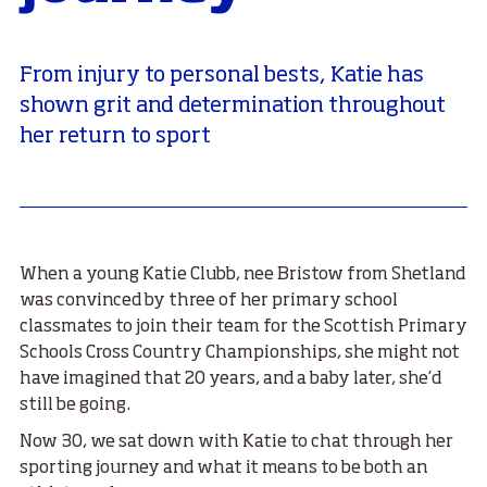
From injury to personal bests, Katie has
shown grit and determination throughout
her return to sport
When a young Katie Clubb, nee Bristow from Shetland
was convinced by three of her primary school
classmates to join their team for the Scottish Primary
Schools Cross Country Championships, she might not
have imagined that 20 years, and a baby later, she’d
still be going.
Now 30, we sat down with Katie to chat through her
sporting journey and what it means to be both an