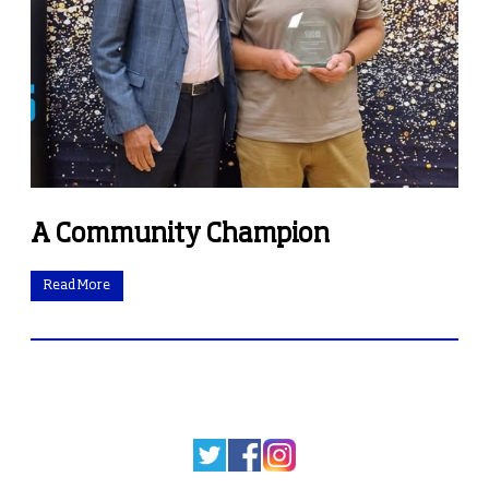
A Community Champion
Read More