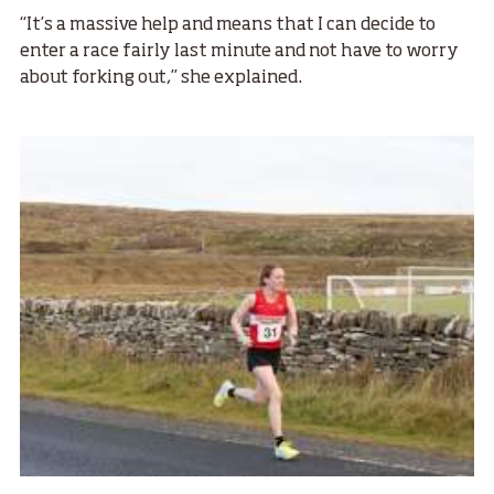
“It’s a massive help and means that I can decide to
enter a race fairly last minute and not have to worry
about forking out,” she explained.