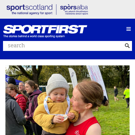
≡
Search website