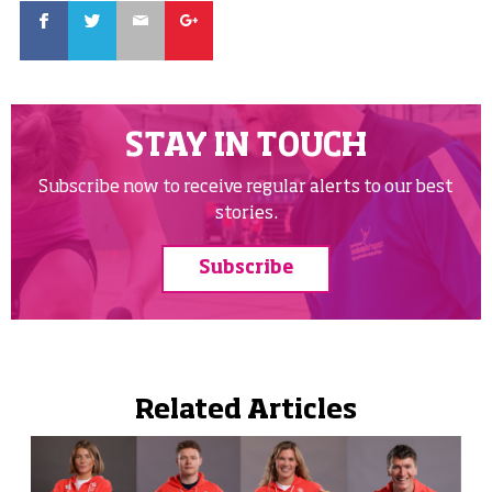
Facebook
Twitter
Email
Google
STAY IN TOUCH
Subscribe now to receive regular alerts to our best
stories.
Subscribe
Related Articles