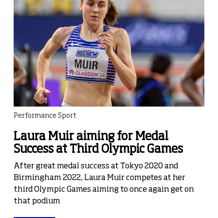
Performance Sport
Laura Muir aiming for Medal
Success at Third Olympic Games
After great medal success at Tokyo 2020 and
Birmingham 2022, Laura Muir competes at her
third Olympic Games aiming to once again get on
that podium