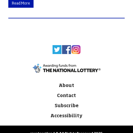
Read More
About
Contact
Subscribe
Accessibility