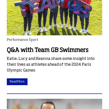
Performance Sport
Q&A with Team GB Swimmers
Katie, Lucy and Keanna share some insight into
their lives as athletes ahead of the 2024 Paris
Olympic Games
Read More