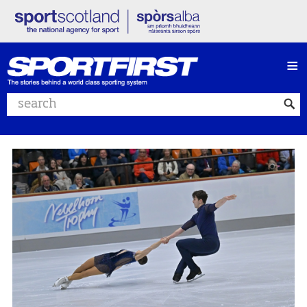
≡
Search website