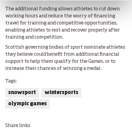
The additional funding allows athletes to cut down
working hours and reduce the worry of financing
travel for training and competitive opportunities,
enabling athletes to rest and recover properly after
training and competition.
Scottish governing bodies of sport nominate athletes
they believe could benefit from additional financial
support to help them qualify for the Games, or to
increase their chances of winning a medal.
Tags:
snowsport
wintersports
olympic games
Share links