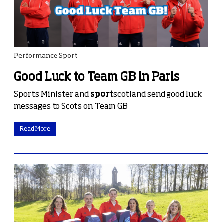
Performance Sport
Good Luck to Team GB in Paris
Sports Minister and
sport
scotland send good luck
messages to Scots on Team GB
Read More