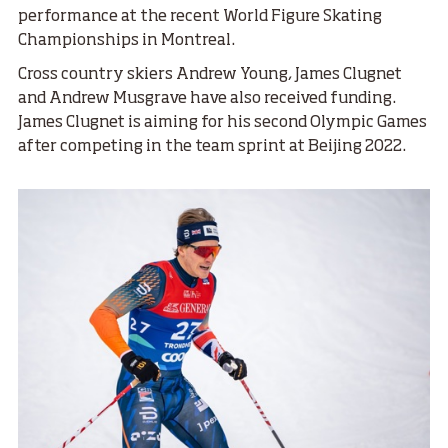
performance at the recent World Figure Skating
Championships in Montreal.
Cross country skiers Andrew Young, James Clugnet
and Andrew Musgrave have also received funding.
James Clugnet is aiming for his second Olympic Games
after competing in the team sprint at Beijing 2022.