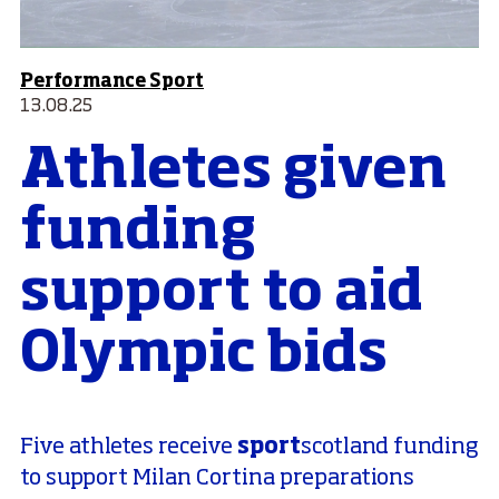
Performance Sport
13.08.25
Athletes given
funding
support to aid
Olympic bids
sport
Five athletes receive
scotland funding
to support Milan Cortina preparations