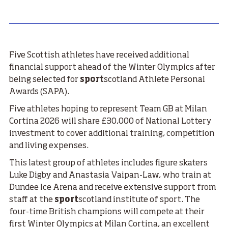
Five Scottish athletes have received additional
financial support ahead of the Winter Olympics after
being selected for
sport
scotland Athlete Personal
Awards (SAPA).
Five athletes hoping to represent Team GB at Milan
Cortina 2026 will share £30,000 of National Lottery
investment to cover additional training, competition
and living expenses.
This latest group of athletes includes figure skaters
Luke Digby and Anastasia Vaipan-Law, who train at
Dundee Ice Arena and receive extensive support from
staff at the
sport
scotland institute of sport. The
four-time British champions will compete at their
first Winter Olympics at Milan Cortina, an excellent