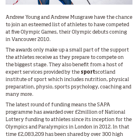
Andrew Young and Andrew Musgrave have the chance
to join an esteemed list of athletes to have competed
at five Olympic Games, their Olympic debuts coming
in Vancouver 2010.
The awards only make up a small part of the support
the athletes receive as they prepare to compete on
the biggest stage. They also benefit from a host of
expert services provided by the
sport
scotland
institute of sport which includes nutrition, physical
preparation, physio, sports psychology, coaching and
many more.
The latest round of funding means the SAPA
programme has awarded over £2million of National
Lottery funding to athletes since its inception for the
Olympics and Paralympics in London in 2012. In that
time £2,083,209 has been shared by over 300 high