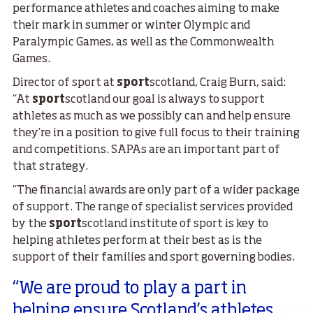
performance athletes and coaches aiming to make
their mark in summer or winter Olympic and
Paralympic Games, as well as the Commonwealth
Games.
Director of sport at
sport
scotland, Craig Burn, said:
“At
sport
scotland our goal is always to support
athletes as much as we possibly can and help ensure
they’re in a position to give full focus to their training
and competitions. SAPAs are an important part of
that strategy.
“The financial awards are only part of a wider package
of support. The range of specialist services provided
by the
sport
scotland institute of sport is key to
helping athletes perform at their best as is the
support of their families and sport governing bodies.
“We are proud to play a part in
helping ensure Scotland’s athletes