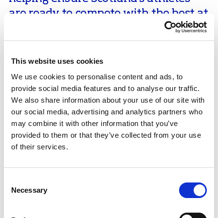
are ready to compete with the best at
the very highest level.”
Luke Digby and Anastasia Vaipan-Law are fresh from
This website uses cookies
a standout season which included their fourth
British title in a row and a fifth-place finish at the
We use cookies to personalise content and ads, to
European Championships in Tallinn, which was GBs
provide social media features and to analyse our traffic.
best pairs finish in that event for over 30 years. The
We also share information about your use of our site with
best was yet to come as their 12th place and best-ever
our social media, advertising and analytics partners who
World Championships display in Boston qualified
may combine it with other information that you’ve
them for a place on Team GB at Milan Cortina Winter
provided to them or that they’ve collected from your use
Olympics next year, with final selections set to take
of their services.
place in December after the British Championships.
In the fifth year of their partnership, the pair’s
Consent
performances are going from strength to strength as
Necessary
Selection
they get set for a season which could include their
Olympic debut, under the guidance of coach Simon