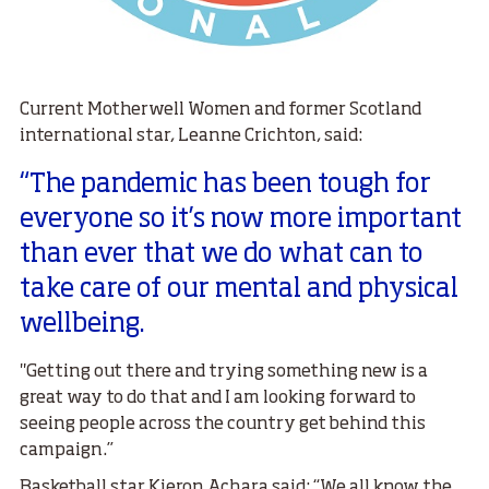
Current Motherwell Women and former Scotland
international star, Leanne Crichton, said:
“The pandemic has been tough for
everyone so it’s now more important
than ever that we do what can to
take care of our mental and physical
wellbeing.
"Getting out there and trying something new is a
great way to do that and I am looking forward to
seeing people across the country get behind this
campaign.”
Basketball star Kieron Achara said: “We all know the