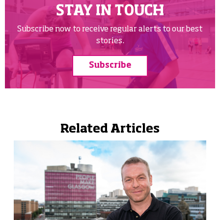
STAY IN TOUCH
Subscribe now to receive regular alerts to our best
stories.
Subscribe
Related Articles