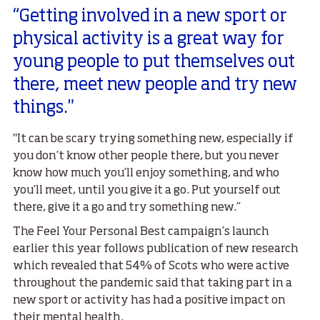
“Getting involved in a new sport or
physical activity is a great way for
young people to put themselves out
there, meet new people and try new
things."
"It can be scary trying something new, especially if
you don’t know other people there, but you never
know how much you’ll enjoy something, and who
you’ll meet, until you give it a go. Put yourself out
there, give it a go and try something new.”
The Feel Your Personal Best campaign’s launch
earlier this year follows publication of new research
which revealed that 54% of Scots who were active
throughout the pandemic said that taking part in a
new sport or activity has had a positive impact on
their mental health.