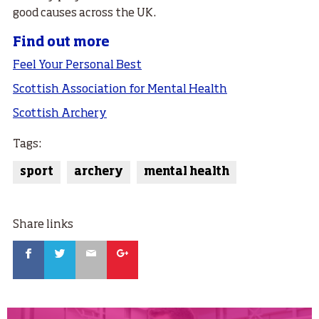
good causes across the UK.
Find out more
Feel Your Personal Best
Scottish Association for Mental Health
Scottish Archery
Tags:
sport
archery
mental health
Share links
Facebook
Twitter
Email
Google