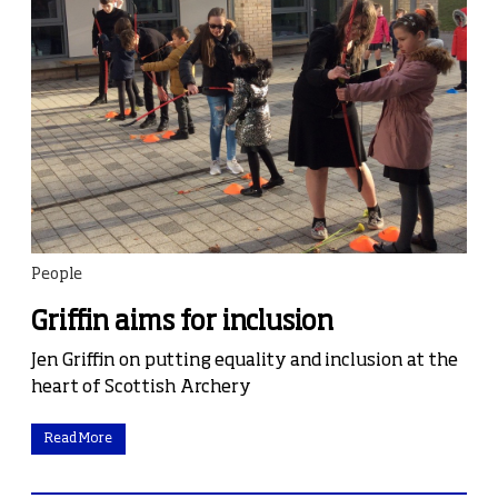
People
Griffin aims for inclusion
Jen Griffin on putting equality and inclusion at the
heart of Scottish Archery
Read More