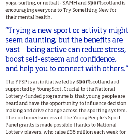
yoga, surfing, or netball - SAMH and
sport
scotland is
encouraging everyone to Try Something New for
their mental health.
“Trying a new sport or activity might
seem daunting; but the benefits are
vast – being active can reduce stress,
boost self-esteem and confidence,
and help you to connect with others.”
The YPSP is an initiative led by
sport
scotland and
supported by Young Scot. Crucial to the National
Lottery-funded programme is that young people are
heard and have the opportunity to influence decision
making and drive change across the sporting system.
The continued success of the Young People’s Sport
Panel grants is made possible thanks to National
Lottery players, who raise £36 million each week for