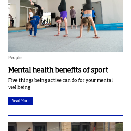
People
Mental health benefits of sport
Five things being active can do for your mental
wellbeing
Read More