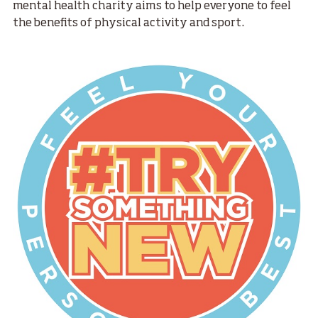
mental health charity aims to help everyone to feel
the benefits of physical activity and sport.