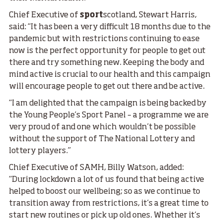
Chief Executive of
sport
scotland, Stewart Harris,
said: “It has been a very difficult 18 months due to the
pandemic but with restrictions continuing to ease
now is the perfect opportunity for people to get out
there and try something new. Keeping the body and
mind active is crucial to our health and this campaign
will encourage people to get out there and be active.
“I am delighted that the campaign is being backed by
the Young People’s Sport Panel – a programme we are
very proud of and one which wouldn’t be possible
without the support of The National Lottery and
lottery players.”
Chief Executive of SAMH, Billy Watson, added:
“During lockdown a lot of us found that being active
helped to boost our wellbeing; so as we continue to
transition away from restrictions, it’s a great time to
start new routines or pick up old ones. Whether it’s