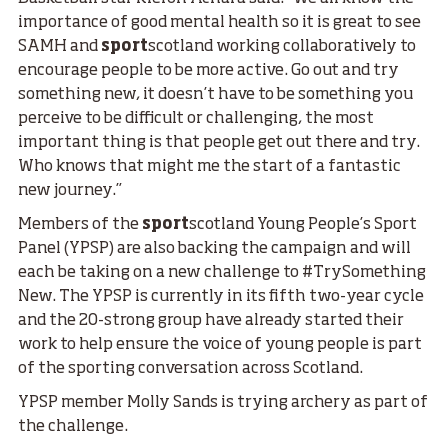
importance of good mental health so it is great to see
SAMH and
sport
scotland working collaboratively to
encourage people to be more active. Go out and try
something new, it doesn’t have to be something you
perceive to be difficult or challenging, the most
important thing is that people get out there and try.
Who knows that might me the start of a fantastic
new journey.”
Members of the
sport
scotland Young People’s Sport
Panel (YPSP) are also backing the campaign and will
each be taking on a new challenge to #TrySomething
New. The YPSP is currently in its fifth two-year cycle
and the 20-strong group have already started their
work to help ensure the voice of young people is part
of the sporting conversation across Scotland.
YPSP member Molly Sands is trying archery as part of
the challenge.