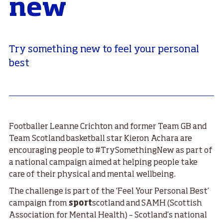
new
Try something new to feel your personal
best
Footballer Leanne Crichton and former Team GB and
Team Scotland basketball star Kieron Achara are
encouraging people to #TrySomethingNew as part of
a national campaign aimed at helping people take
care of their physical and mental wellbeing.
The challenge is part of the ‘Feel Your Personal Best’
campaign from
sport
scotland and SAMH (Scottish
Association for Mental Health) – Scotland’s national