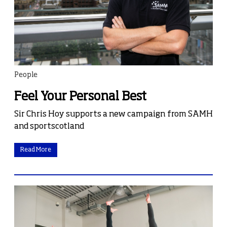
People
Feel Your Personal Best
Sir Chris Hoy supports a new campaign from SAMH
and sportscotland
Read More