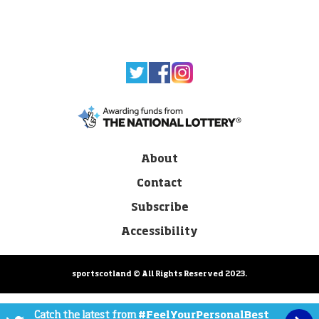
About
Contact
Subscribe
Accessibility
sportscotland © All Rights Reserved 2023.
Catch the latest from
#FeelYourPersonalBest