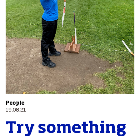
People
19.08.21
Try something