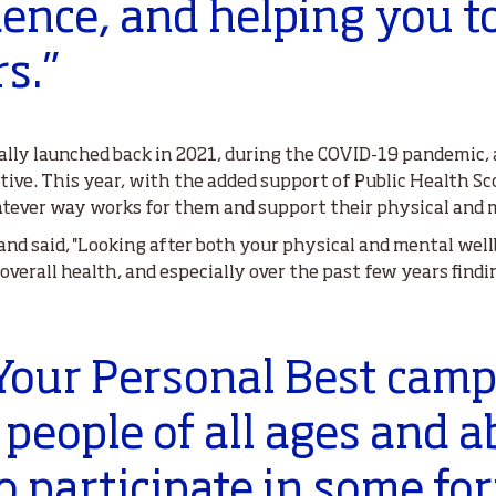
ence, and helping you t
s.”
nally launched back in 2021, during the COVID-19 pandemic,
ctive. This year, with the added support of Public Health S
tever way works for them and support their physical and m
and said, ''Looking after both your physical and mental we
verall health, and especially over the past few years findi
 Your Personal Best cam
people of all ages and ab
o participate in some fo