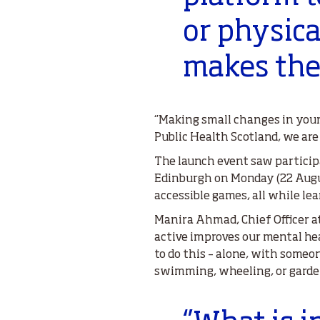
or physica
makes them
‘’Making small changes in you
Public Health Scotland, we are 
The launch event saw particip
Edinburgh on Monday (22 Augus
accessible games, all while l
Manira Ahmad, Chief Officer at
active improves our mental hea
to do this – alone, with someon
swimming, wheeling, or gardeni