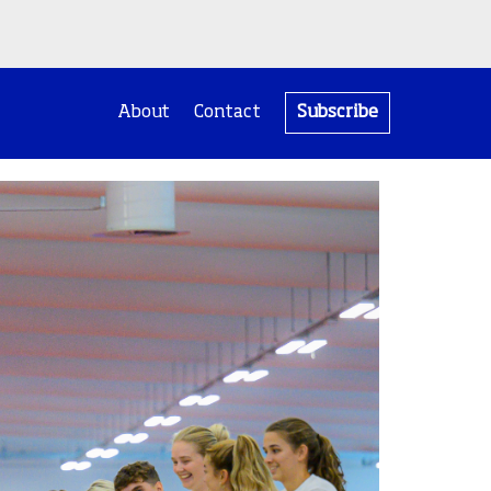
About
Contact
Subscribe