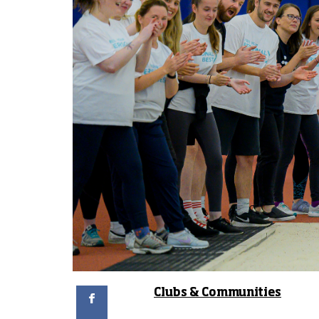
Facebook
Clubs & Communities