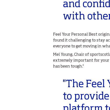
and confid
with other
Feel Your Personal Best origi
found it challenging to stay a
everyone to get moving in wha
Mel Young, Chair of sportscotl
extremely important for your o
has been tough.''
''The Feel
to provide 
platform t