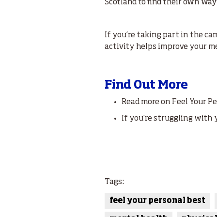
Scotland to find their own ways
If you’re taking part in the 
activity helps improve your m
Find Out More
Read more on Feel Your P
If you’re struggling with 
Tags:
feel your personal best