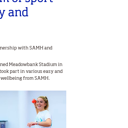
oy and
artnership with SAMH and
opened Meadowbank Stadium in
took part in various easy and
nd wellbeing from SAMH.