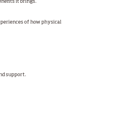
fits it brings.’’
xperiences of how physical
ind support.