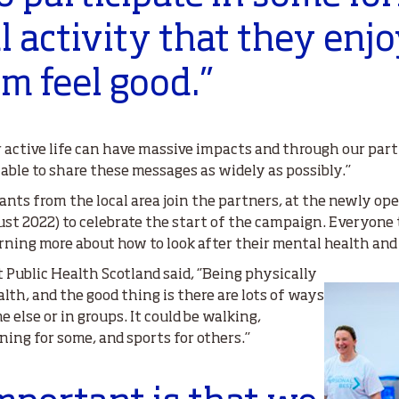
l activity that they enj
 feel good.’’
r active life can have massive impacts and through our p
able to share these messages as widely as possibly.’’
ants from the local area join the partners, at the newly 
t 2022) to celebrate the start of the campaign. Everyone 
earning more about how to look after their mental health a
 Public Health Scotland said, ‘’Being physically
lth, and the good thing is there are lots of ways
e else or in groups. It could be walking,
ng for some, and sports for others.’’