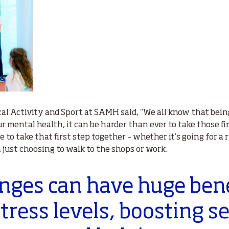
al Activity and Sport at SAMH said, “We all know that being 
 mental health, it can be harder than ever to take those fir
e to take that first step together – whether it’s going for a r
en just choosing to walk to the shops or work.
hanges can have huge bene
tress levels, boosting s