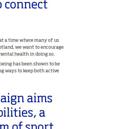
o connect
 at a time where many of us
cotland, we want to encourage
ental health in doing so.
llbeing has been shown to be
ng ways to keep both active
paign aims
ilities, a
rm of sport