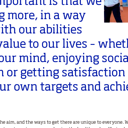
important is that we
g more, in a way
ith our abilities
alue to our lives – whet
our mind, enjoying socia
n or getting satisfaction
our own targets and ach
the aim, and the ways to get there are unique to everyone.