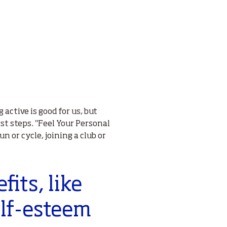
active is good for us, but
st steps. "Feel Your Personal
un or cycle, joining a club or
fits, like
elf-esteem