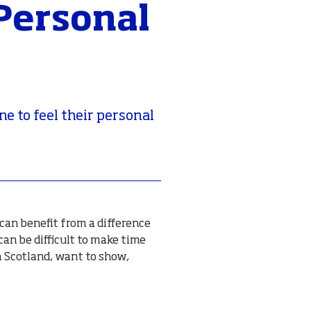
 Personal
ne to feel their personal
can benefit from a difference
can be difficult to make time
 Scotland, want to show,