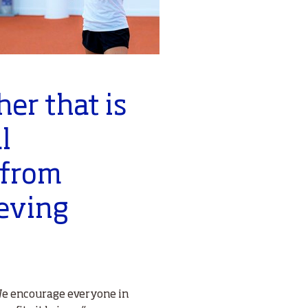
her that is
l
 from
ieving
 We encourage everyone in