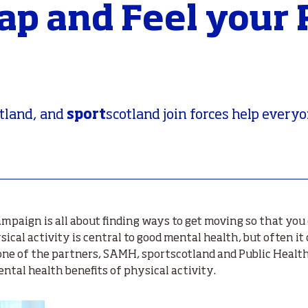
eap and Feel your
sport
tland, and
scotland join forces help everyo
mpaign is all about finding ways to get moving so that you 
ical activity is central to good mental health, but often it 
one of the partners, SAMH, sportscotland and Public Health
tal health benefits of physical activity.