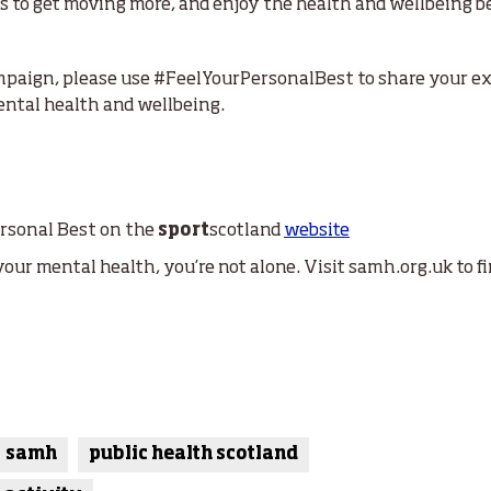
 to get moving more, and enjoy the health and wellbeing bene
campaign, please use #FeelYourPersonalBest to share your e
ental health and wellbeing.
ersonal Best on the
sport
scotland
website
your mental health, you’re not alone. Visit samh.org.uk to f
samh
public health scotland