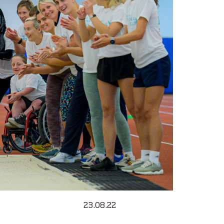
23.08.22