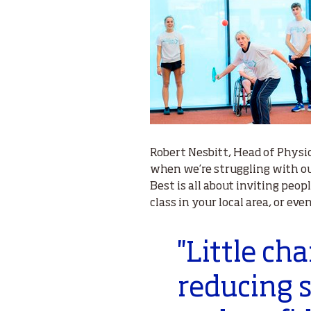
Robert Nesbitt, Head of Physic
when we’re struggling with our
Best is all about inviting peopl
class in your local area, or ev
''Little c
reducing s