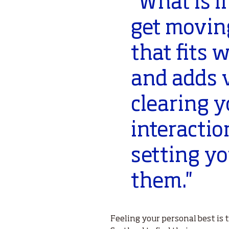
‘’What is 
get movin
that fits w
and adds v
clearing y
interactio
setting y
them.''
Feeling your personal best is 