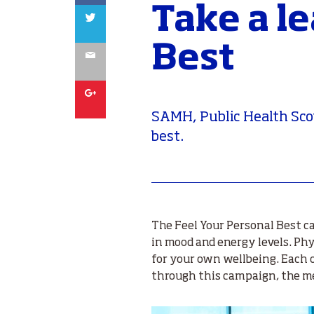
Take a l
Twitter
Best
Email
Google
SAMH, Public Health Sco
best.
The Feel Your Personal Best ca
in mood and energy levels. Phys
for your own wellbeing. Each 
through this campaign, the men