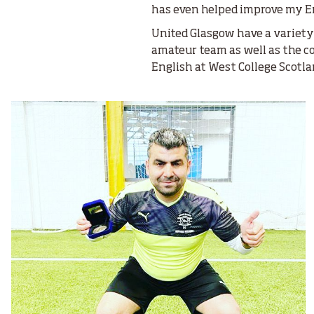
has even helped improve my En
United Glasgow have a variety 
amateur team as well as the c
English at West College Scotl