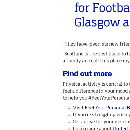
for Footba
Glasgow a
"They have given me new frien
“Scotland is the best place to h
a family and call this place m
Find out more
Physical activity is central to
feel a difference in your mood
to help you #FeelYourPersona
Visit
Feel Your Personal 
If you’re struggling with
Get active for your menta
Learn more about
United 