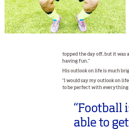
topped the day off, but it was
having fun.”
His outlook on life is much br
“I would say my outlook on life 
to be perfect with everything th
“Football 
able to ge