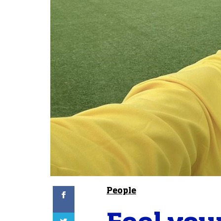
Facebook
People
Twitter