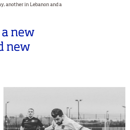
ny, another in Lebanon and a
; a new
nd new