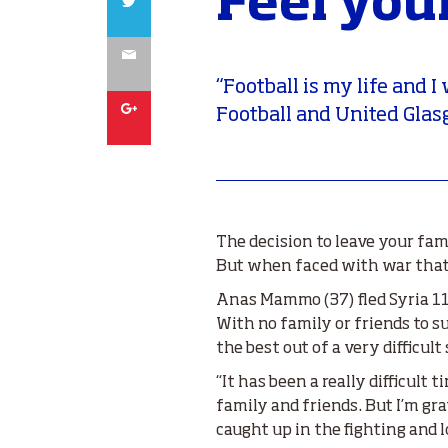
Feel you
Email
“Football is my life and 
Google
Football and United Glas
The decision to leave your fam
But when faced with war that 
Anas Mammo (37) fled Syria 11
With no family or friends to 
the best out of a very difficult
“It has been a really difficult 
family and friends. But I’m gr
caught up in the fighting and lo