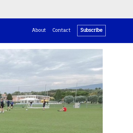
About
Contact
Subscribe