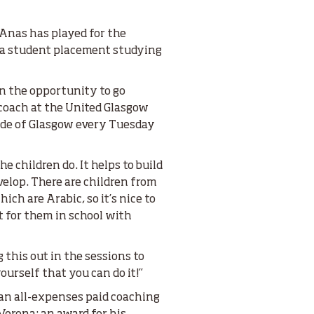
 Anas has played for the
m a student placement studying
n the opportunity to go
coach at the United Glasgow
ide of Glasgow every Tuesday
e children do. It helps to build
lop. There are children from
ch are Arabic, so it’s nice to
t for them in school with
g this out in the sessions to
urself that you can do it!”
 an all-expenses paid coaching