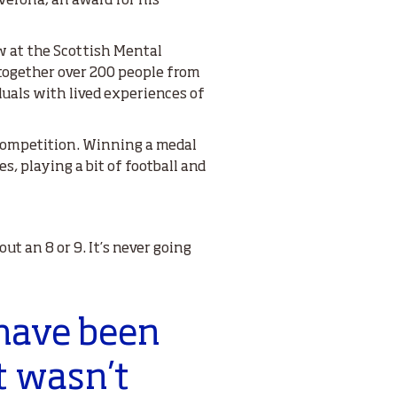
 Verona; an award for his
 at the Scottish Mental
together over 200 people from
duals with lived experiences of
 competition. Winning a medal
, playing a bit of football and
ut an 8 or 9. It’s never going
 have been
t wasn’t