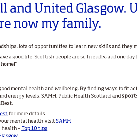
ll and United Glasgow. 
re now my family.
dships, lots of opportunities to learn new skills and they
ave a good life. Scottish people are so friendly, and one day 
y home!”
 good mental health and wellbeing. By finding ways to fit act
 and energy levels. SAMH, Public Health Scotland and
sport
lBest.
Best
for more details
 your mental health visit
SAMH
l health –
Top 10 tips
Glasgow