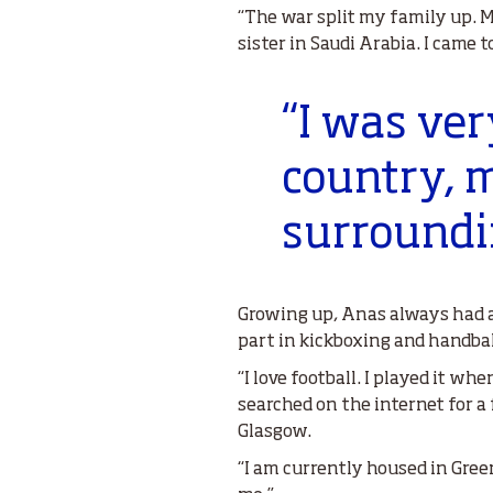
“The war split my family up. 
sister in Saudi Arabia. I came 
“I was ver
country, m
surroundi
Growing up, Anas always had a
part in kickboxing and handbal
“I love football. I played it whe
searched on the internet for a
Glasgow.
“I am currently housed in Gree