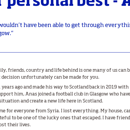
r personal best - 
I wouldn’t have been able to get through everythin
gow."
ily, friends, country and life behind is one many of us can
decision unfortunately can be made for you.
 years ago and made his way to Scotland back in 2019 with 
support him, Anas joined a football club in Glasgow who ha
 situation and create a new life here in Scotland.
time for everyone from Syria. I lost everything. My house, car
ateful to be one of the lucky ones that escaped. I have frie
st their lives.