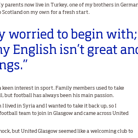
My parents now live in Turkey, one of my brothers in Germa
to Scotland on my own for a fresh start.
y worried to begin with
y English isn’t great a
ngs.”
 keen interest in sport. Family members used to take
l, but football has always been his main passion.
n I lived in Syria and I wanted to take it back up, so I
 football team to join in Glasgow and came across United
nock, but United Glasgow seemed like a welcoming club to