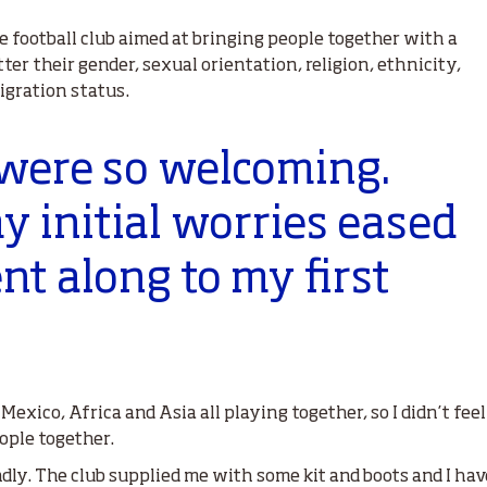
e football club aimed at bringing people together with a
er their gender, sexual orientation, religion, ethnicity,
igration status.
 were so welcoming.
 initial worries eased
t along to my first
exico, Africa and Asia all playing together, so I didn’t feel
eople together.
dly. The club supplied me with some kit and boots and I ha