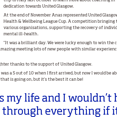
trip to Italy last October to learn more about coaching in
dedication towards United Glasgow.
At the end of November Anas represented United Glasgow
Health & Wellbeing League Cup. A competition bringing 
various organisations, supporting the recovery of indivi
mental ill-health.
“It was a brilliant day. We were lucky enough to win the
 amazing meeting lots of new people with similar experiences
ighter thanks to the support of United Glasgow.
was a 5 out of 10 when I first arrived, but now I would be abo
at is going on, but it’s the best it can be!
is my life and I wouldn’t
t through everything if i