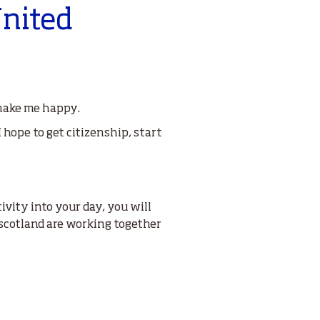
United
 make me happy.
I hope to get citizenship, start
ivity into your day, you will
scotland are working together