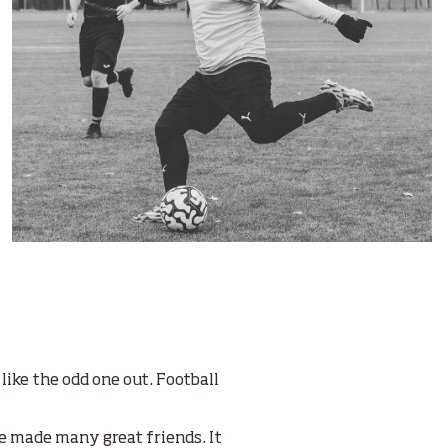
 like the odd one out. Football
ve made many great friends. It