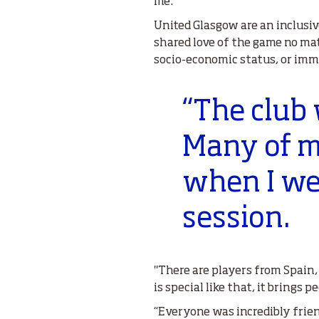
me.”
United Glasgow are an inclusiv
shared love of the game no matt
socio-economic status, or imm
“The club
Many of my
when I wen
session.
"There are players from Spain, M
is special like that, it brings p
“Everyone was incredibly frien