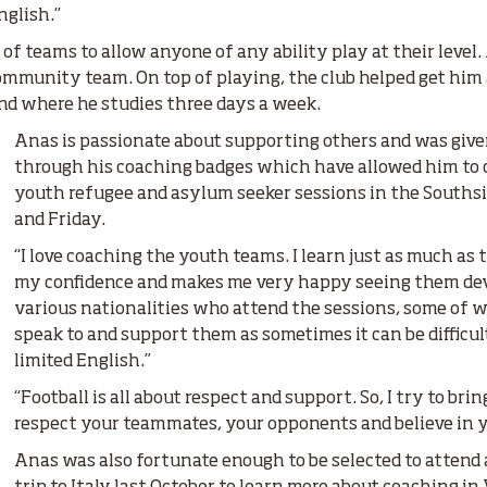
glish.”
of teams to allow anyone of any ability play at their level.
ommunity team. On top of playing, the club helped get hi
and where he studies three days a week.
Anas is passionate about supporting others and was give
through his coaching badges which have allowed him to 
youth refugee and asylum seeker sessions in the Souths
and Friday.
“I love coaching the youth teams. I learn just as much as th
my confidence and makes me very happy seeing them deve
various nationalities who attend the sessions, some of whi
speak to and support them as sometimes it can be difficul
limited English.”
“Football is all about respect and support. So, I try to brin
respect your teammates, your opponents and believe in yo
Anas was also fortunate enough to be selected to attend