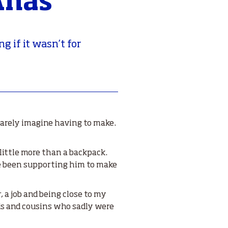
Anas
g if it wasn’t for
 barely imagine having to make.
little more than a backpack.
ve been supporting him to make
, a job and being close to my
nds and cousins who sadly were