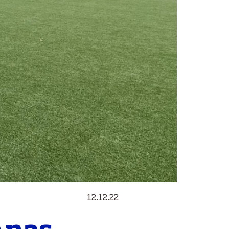
12.12.22