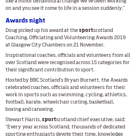
like a minor behavioural change we’ve been working
on and you see it come to life in a session suddenly.”
Awards night
Doug picked up his award at the
sport
scotland
Coaching, Officiating and Volunteering Awards 2019
at Glasgow City Chambers on 21 November.
Inspirational coaches, officials and volunteers from all
over Scotland were recognised across 15 categories for
their significant contribution to sport.
Hosted by BBC Scotland’s Bryan Burnett, the Awards
celebrated coaches, officials and volunteers for their
work in sports such as swimming, cycling, athletics,
football, karate, wheelchair curling, basketball,
boxing and canoeing.
Stewart Harris,
sport
scotland chief executive, said:
“Every year across Scotland, thousands of dedicated
sporting enthusiasts devote their time, knowledge