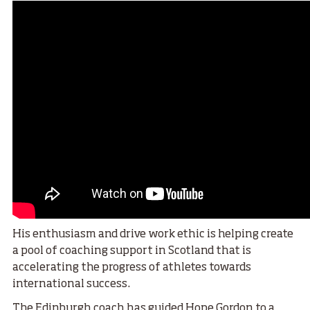
His enthusiasm and drive work ethic is helping create
a pool of coaching support in Scotland that is
accelerating the progress of athletes towards
international success.
The Edinburgh coach has guided
Hope Gordon to a