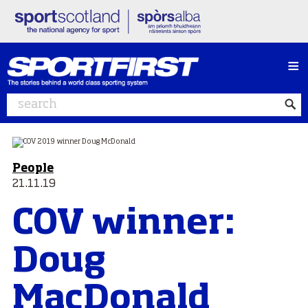
≡
People
21.11.19
COV winner:
Doug
MacDonald