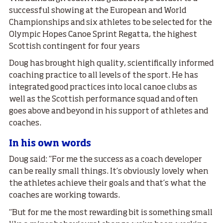
successful showing at the European and World
Championships and six athletes to be selected for the
Olympic Hopes Canoe Sprint Regatta, the highest
Scottish contingent for four years
Doug has brought high quality, scientifically informed
coaching practice to all levels of the sport. He has
integrated good practices into local canoe clubs as
well as the Scottish performance squad and often
goes above and beyond in his support of athletes and
coaches.
In his own words
Doug said: “For me the success as a coach developer
can be really small things. It’s obviously lovely when
the athletes achieve their goals and that’s what the
coaches are working towards.
“But for me the most rewarding bit is something small