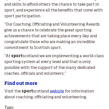
and skills to afford others the chance to take part in
sport, and experience all the benefits that come with
sport participation.
“Our Coaching, Officiating and Volunteering Awards
give us a chance to celebrate the great sporting
achievements that are taking place every day and
congratulate those who are making an incredible
commitment to Scottish sport.
“At
sport
scotland we are implementing a world-class
sporting system at every level and that is only
possible with the support of the many dedicated
coaches, officials and volunteers.”
Find out more
Visit the
sport
scotland
website
for information
about coaching, officiating and volunteering.
Tags: