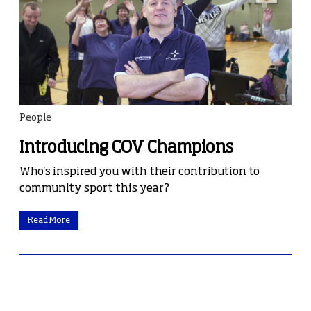
People
Introducing COV Champions
Who's inspired you with their contribution to
community sport this year?
Read More