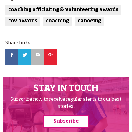
coaching officiating & volunteering awards
cov awards
coaching
canoeing
Share links
Facebook
Twitter
Email
Google
STAY IN TOUCH
Subscribe now to receive regular alerts to our best
stories.
Subscribe