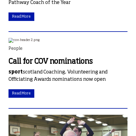
Pathway Coach of the Year
Read More
People
Call for COV nominations
sport
scotland Coaching, Volunteering and
Officiating Awards nominations now open
Read More