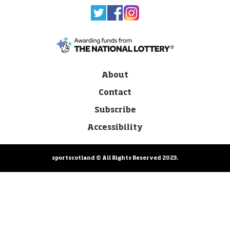
About
Contact
Subscribe
Accessibility
sportscotland © All Rights Reserved 2023.