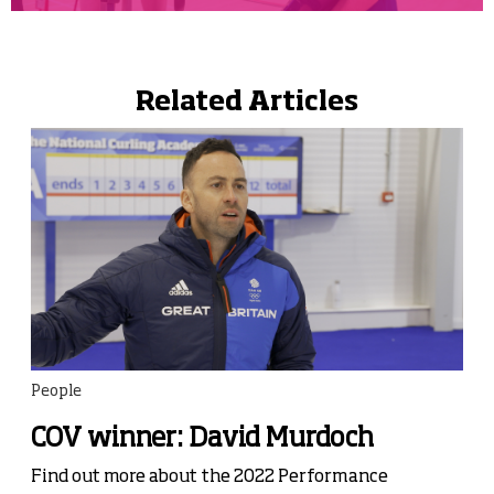
Related Articles
People
COV winner: David Murdoch
Find out more about the 2022 Performance