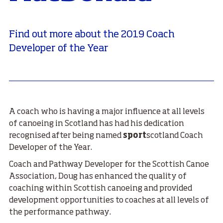
Find out more about the 2019 Coach
Developer of the Year
A coach who is having a major influence at all levels
of canoeing in Scotland has had his dedication
recognised after being named
sport
scotland Coach
Developer of the Year.
Coach and Pathway Developer for the Scottish Canoe
Association, Doug has enhanced the quality of
coaching within Scottish canoeing and provided
development opportunities to coaches at all levels of
the performance pathway.