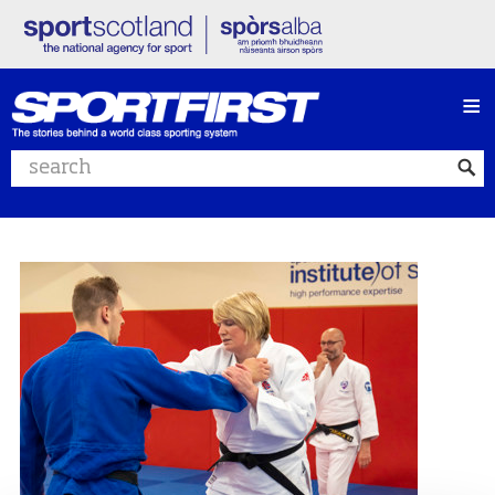
≡
Search website