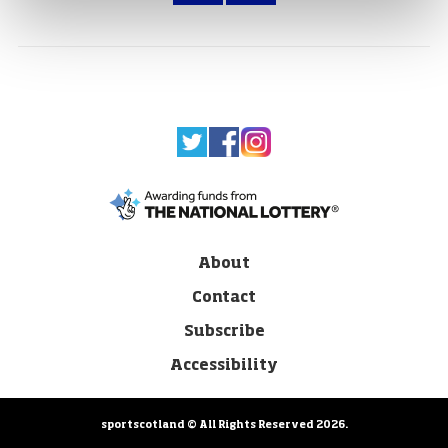
About
Contact
Subscribe
Accessibility
sportscotland © All Rights Reserved 2026.