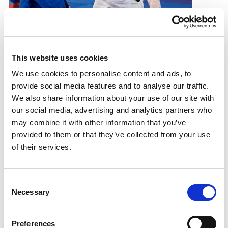
Sport For Life 23: Sarah Adlington
Judoka makes history with the help of a dedicated
This website uses cookies
support team
We use cookies to personalise content and ads, to
28.08.23
provide social media features and to analyse our traffic.
We also share information about your use of our site with
Read More
our social media, advertising and analytics partners who
may combine it with other information that you’ve
provided to them or that they’ve collected from your use
of their services.
Consent
Necessary
Selection
Preferences