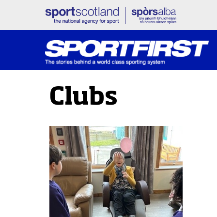
Clubs