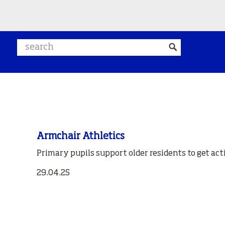
Search website
Armchair Athletics
Primary pupils support older residents to get act
29.04.25