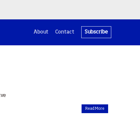
About
Contact
Subscribe
ive
Read More