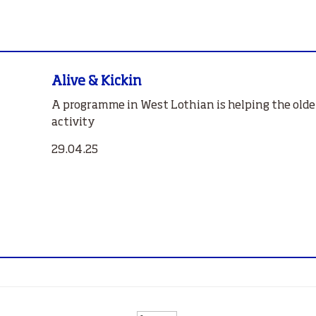
Alive & Kickin
A programme in West Lothian is helping the older
activity
29.04.25