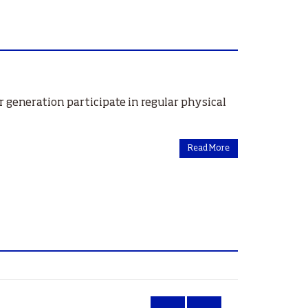
 generation participate in regular physical
Read More
‹
»